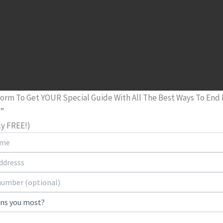
 Form To Get YOUR Special Guide With All The Best Ways To End
n”
tly FREE!)