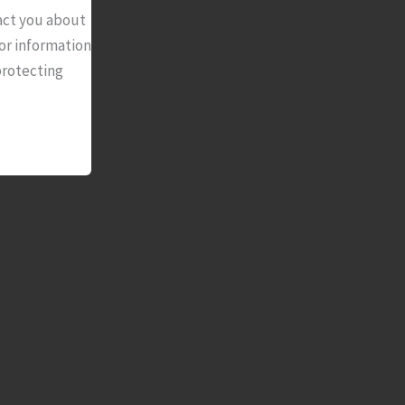
act you about
or information
protecting