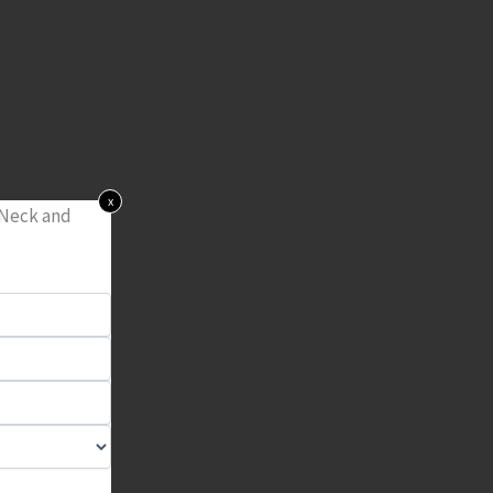
x
 Neck and