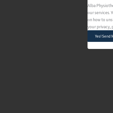
Alba Physioth
our services.
on how to uns
your privacy,
Yes! Send 