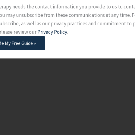
erapy needs the contact information you provide to us to cont
 You may unsubscribe from these communications at any time. F
ubscribe, as well as our privacy practices and commitment to 
 please review our
Privacy Policy
.
Me My Free Guide »