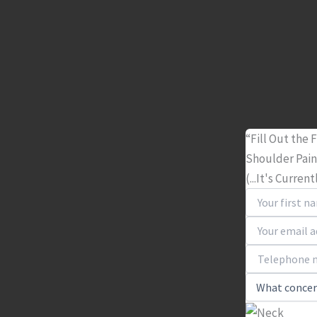
“Fill Out the
Shoulder Pai
(...It's Curren