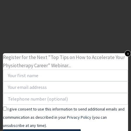
x
Register for the Next "Top Tips on How to Accelerate Your
Physiotherapy Career" Webinar...
I give consent to use this information to send additional emails and
communication as described in your
Privacy Policy
(you can
unsubscribe at any time).