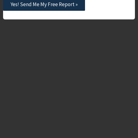
Yes! Send Me My Free Report »