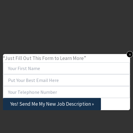
x
“Just Fill Out This Form to Learn More”
Yes! Send Me My New Job Description »