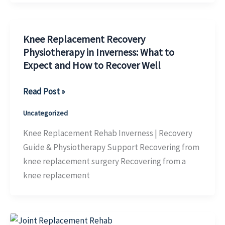
&
Physiotherapy
Knee Replacement Recovery
Support
Physiotherapy in Inverness: What to
Expect and How to Recover Well
Knee
Read Post »
Replacement
Uncategorized
Recovery
Physiotherapy
Knee Replacement Rehab Inverness | Recovery
in
Guide & Physiotherapy Support Recovering from
Inverness:
knee replacement surgery Recovering from a
What
knee replacement
to
Expect
and