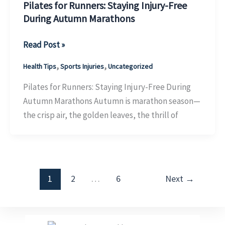
Pilates for Runners: Staying Injury-Free
During Autumn Marathons
Pilates
Read Post »
for
,
,
Health Tips
Sports Injuries
Uncategorized
Runners:
Staying
Pilates for Runners: Staying Injury-Free During
Injury-
Autumn Marathons Autumn is marathon season—
Free
the crisp air, the golden leaves, the thrill of
During
Autumn
Marathons
1
2
…
6
Next
→