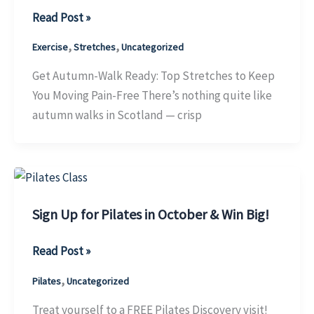
Get
Read Post »
Autumn-
,
,
Exercise
Stretches
Uncategorized
Walk
Ready:
Get Autumn-Walk Ready: Top Stretches to Keep
Top
You Moving Pain-Free There’s nothing quite like
Stretches
autumn walks in Scotland — crisp
to
Keep
You
Moving
Pain-
Sign Up for Pilates in October & Win Big!
Free
Sign
Read Post »
Up
,
Pilates
Uncategorized
for
Pilates
Treat yourself to a FREE Pilates Discovery visit!