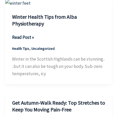
Successful
Recovery
Winter Health Tips from Alba
Physiotherapy
Winter
Read Post »
Health
,
Health Tips
Uncategorized
Tips
from
Winter in the Scottish Highlands can be stunning..
Alba
..but it can also be tough on your body. Sub-zero
Physiotherapy
temperatures, icy
Get Autumn-Walk Ready: Top Stretches to
Keep You Moving Pain-Free