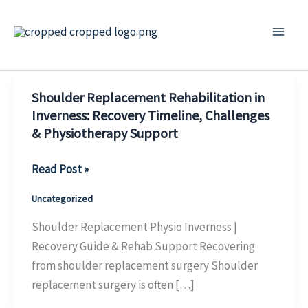
Skip
to
content
Shoulder Replacement Rehabilitation in
Inverness: Recovery Timeline, Challenges
& Physiotherapy Support
Shoulder
Read Post »
Replacement
Uncategorized
Rehabilitation
in
Shoulder Replacement Physio Inverness |
Inverness:
Recovery Guide & Rehab Support Recovering
Recovery
from shoulder replacement surgery Shoulder
Timeline,
replacement surgery is often […]
Challenges