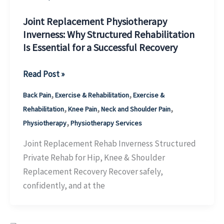
How
to
Joint Replacement Physiotherapy
Inverness: Why Structured Rehabilitation
Recover
Is Essential for a Successful Recovery
Well
Joint
Read Post »
Replacement
,
,
Back Pain
Exercise & Rehabilitation
Exercise &
Physiotherapy
,
,
,
Rehabilitation
Knee Pain
Neck and Shoulder Pain
Inverness:
,
Physiotherapy
Physiotherapy Services
Why
Structured
Joint Replacement Rehab Inverness Structured
Rehabilitation
Private Rehab for Hip, Knee & Shoulder
Is
Replacement Recovery Recover safely,
Essential
confidently, and at the
for
a