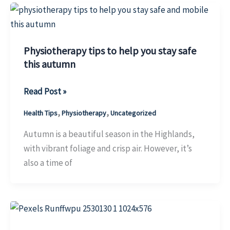
and
Active
This
Physiotherapy tips to help you stay safe
Season
this autumn
Physiotherapy
Read Post »
tips
,
,
Health Tips
Physiotherapy
Uncategorized
to
help
Autumn is a beautiful season in the Highlands,
you
with vibrant foliage and crisp air. However, it’s
stay
also a time of
safe
this
autumn