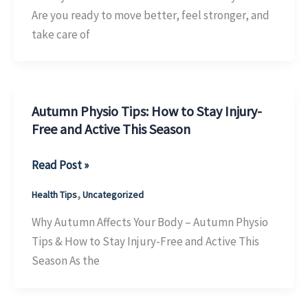
in
Are you ready to move better, feel stronger, and
October
take care of
&
Win
Big!
Autumn Physio Tips: How to Stay Injury-
Free and Active This Season
Autumn
Read Post »
Physio
,
Health Tips
Uncategorized
Tips:
How
Why Autumn Affects Your Body – Autumn Physio
to
Tips & How to Stay Injury-Free and Active This
Stay
Season As the
Injury-
Free