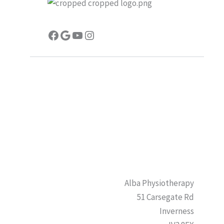
Facebook
Google
YouTube
Instagram
Alba Physiotherapy
51 Carsegate Rd
Inverness