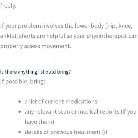
freely.
If your problem involves the lower body (hip, knee,
ankle), shorts are helpful so your physiotherapist can
properly assess movement.
Is there anything I should bring?
If possible, bring:
a list of current medications
any relevant scan or medical reports (if you
have them)
details of previous treatment (if