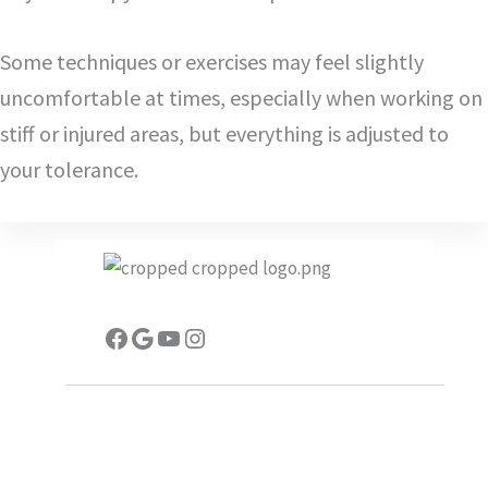
Some techniques or exercises may feel slightly
uncomfortable at times, especially when working on
stiff or injured areas, but everything is adjusted to
your tolerance.
Facebook
Google
YouTube
Instagram