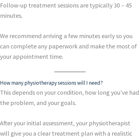
Follow-up treatment sessions are typically 30 – 45
minutes.
We recommend arriving a few minutes early so you
can complete any paperwork and make the most of
your appointment time.
How many physiotherapy sessions will I need?
This depends on your condition, how long you’ve had
the problem, and your goals.
After your initial assessment, your physiotherapist
will give you a clear treatment plan with a realistic