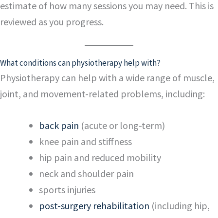
estimate of how many sessions you may need. This is
reviewed as you progress.
What conditions can physiotherapy help with?
Physiotherapy can help with a wide range of muscle,
joint, and movement-related problems, including:
back pain
(acute or long-term)
knee pain and stiffness
hip pain and reduced mobility
neck and shoulder pain
sports injuries
post-surgery rehabilitation
(including hip,