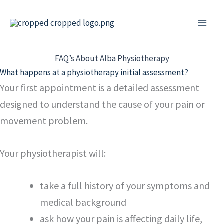
Skip
to
content
FAQ’s About Alba Physiotherapy
What happens at a physiotherapy initial assessment?
Your first appointment is a detailed assessment
designed to understand the cause of your pain or
movement problem.
Your physiotherapist will:
take a full history of your symptoms and
medical background
ask how your pain is affecting daily life,