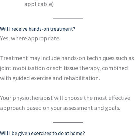
applicable)
Will I receive hands-on treatment?
Yes, where appropriate.
Treatment may include hands-on techniques such as
joint mobilisation or soft tissue therapy, combined
with guided exercise and rehabilitation.
Your physiotherapist will choose the most effective
approach based on your assessment and goals.
Will I be given exercises to do at home?