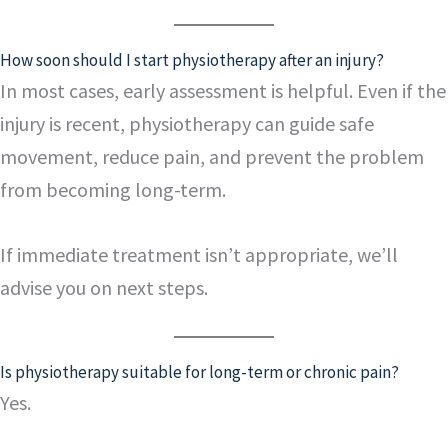
How soon should I start physiotherapy after an injury?
In most cases, early assessment is helpful. Even if the
injury is recent, physiotherapy can guide safe
movement, reduce pain, and prevent the problem
from becoming long-term.
If immediate treatment isn’t appropriate, we’ll
advise you on next steps.
Is physiotherapy suitable for long-term or chronic pain?
Yes.