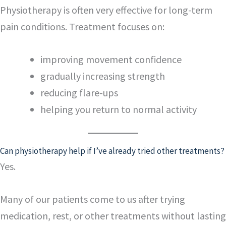
Physiotherapy is often very effective for long-term
pain conditions. Treatment focuses on:
improving movement confidence
gradually increasing strength
reducing flare-ups
helping you return to normal activity
Can physiotherapy help if I’ve already tried other treatments?
Yes.
Many of our patients come to us after trying
medication, rest, or other treatments without lasting