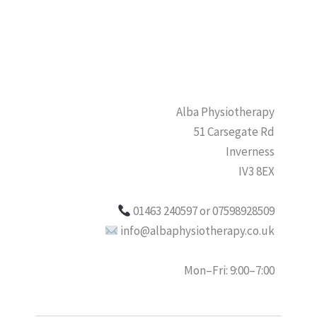
Alba Physiotherapy
51 Carsegate Rd
Inverness
IV3 8EX
01463 240597 or 07598928509
info@albaphysiotherapy.co.uk
Mon–Fri: 9:00–7:00