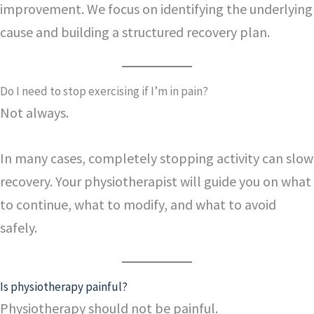
improvement. We focus on identifying the underlying
cause and building a structured recovery plan.
Do I need to stop exercising if I’m in pain?
Not always.
In many cases, completely stopping activity can slow
recovery. Your physiotherapist will guide you on what
to continue, what to modify, and what to avoid
safely.
Is physiotherapy painful?
Physiotherapy should not be painful.