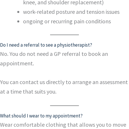
knee, and shoulder replacement)
work-related posture and tension issues
ongoing or recurring pain conditions
Do I need a referral to see a physiotherapist?
No. You do not need a GP referral to book an
appointment.
You can contact us directly to arrange an assessment
at a time that suits you.
What should I wear to my appointment?
Wear comfortable clothing that allows you to move