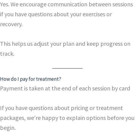
Yes. We encourage communication between sessions
if you have questions about your exercises or
recovery.
This helps us adjust your plan and keep progress on
track.
How do I pay for treatment?
Payment is taken at the end of each session by card
If you have questions about pricing or treatment
packages, we’re happy to explain options before you
begin.