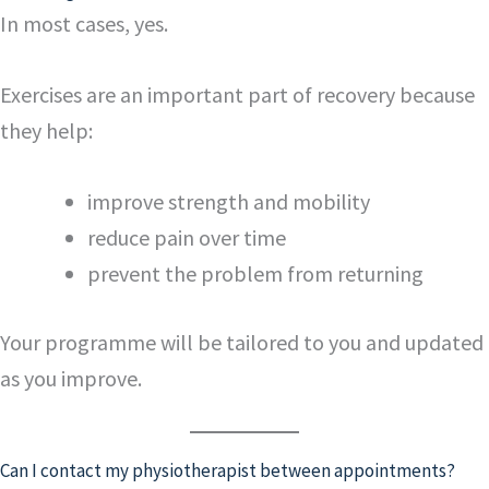
In most cases, yes.
Exercises are an important part of recovery because
they help:
improve strength and mobility
reduce pain over time
prevent the problem from returning
Your programme will be tailored to you and updated
as you improve.
Can I contact my physiotherapist between appointments?