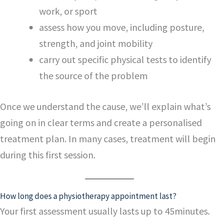
work, or sport
assess how you move, including posture,
strength, and joint mobility
carry out specific physical tests to identify
the source of the problem
Once we understand the cause, we’ll explain what’s
going on in clear terms and create a personalised
treatment plan. In many cases, treatment will begin
during this first session.
How long does a physiotherapy appointment last?
Your first assessment usually lasts up to 45minutes.