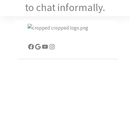
to chat informally.
Facebook
Google
YouTube
Instagram