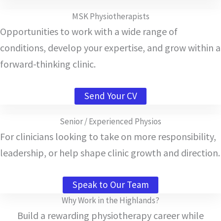
MSK Physiotherapists
Opportunities to work with a wide range of
conditions, develop your expertise, and grow within a
forward-thinking clinic.
Send Your CV
Senior / Experienced Physios
For clinicians looking to take on more responsibility,
leadership, or help shape clinic growth and direction.
Speak to Our Team
Why Work in the Highlands?
Build a rewarding physiotherapy career while