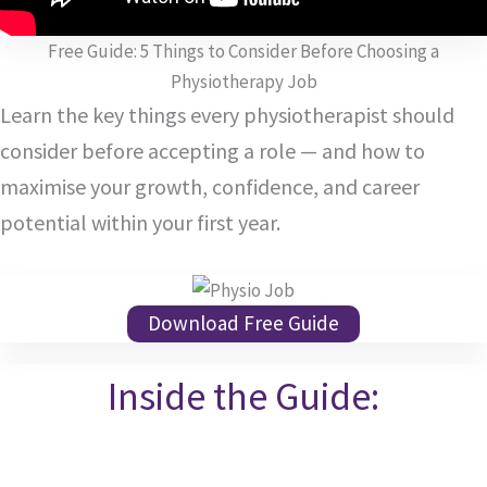
Free Guide: 5 Things to Consider Before Choosing a
Physiotherapy Job
Learn the key things every physiotherapist should
consider before accepting a role — and how to
maximise your growth, confidence, and career
potential within your first year.
Download Free Guide
Inside the Guide: