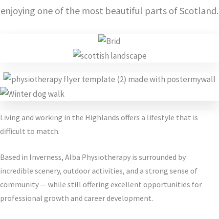
enjoying one of the most beautiful parts of Scotland.
Living and working in the Highlands offers a lifestyle that is
difficult to match.
Based in Inverness, Alba Physiotherapy is surrounded by
incredible scenery, outdoor activities, and a strong sense of
community — while still offering excellent opportunities for
professional growth and career development.