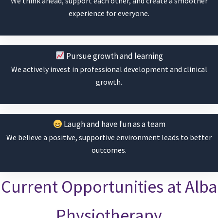
We think ahead, support each other, and create a smoother
experience for everyone.
Pursue growth and learning
We actively invest in professional development and clinical
growth.
Laugh and have fun as a team
We believe a positive, supportive environment leads to better
outcomes.
Current Opportunities at Alba
Physiotherapy