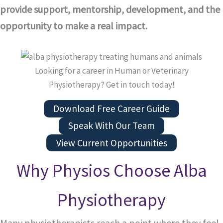
provide support, mentorship, development, and the
opportunity to make a real impact.
Looking for a career in Human or Veterinary
Physiotherapy? Get in touch today!
Download Free Career Guide
Speak With Our Team
View Current Opportunities
Why Physios Choose Alba
Physiotherapy
Many physiotherapists reach a point where they feel