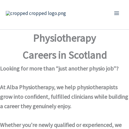
Skip
to
content
Physiotherapy
Careers in Scotland
Looking for more than “just another physio job”?
At Alba Physiotherapy, we help physiotherapists
grow into confident, fulfilled clinicians while building
a career they genuinely enjoy.
Whether you’re newly qualified or experienced, we