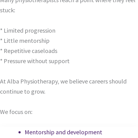
stuck:
* Limited progression
* Little mentorship
* Repetitive caseloads
* Pressure without support
At Alba Physiotherapy, we believe careers should
continue to grow.
We focus on:
Mentorship and development