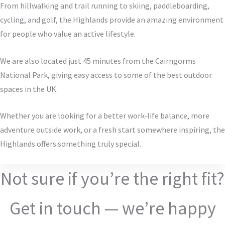
From hillwalking and trail running to skiing, paddleboarding,
cycling, and golf, the Highlands provide an amazing environment
for people who value an active lifestyle.
We are also located just 45 minutes from the Cairngorms
National Park, giving easy access to some of the best outdoor
spaces in the UK.
Whether you are looking for a better work-life balance, more
adventure outside work, or a fresh start somewhere inspiring, the
Highlands offers something truly special.
Not sure if you’re the right fit?
Get in touch — we’re happy