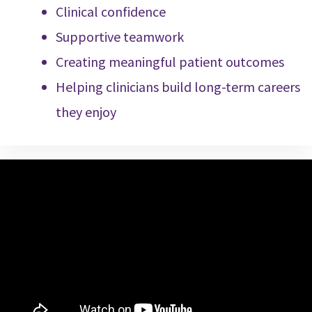
Clinical confidence
Supportive teamwork
Creating meaningful patient outcomes
Helping clinicians build long-term careers
they enjoy