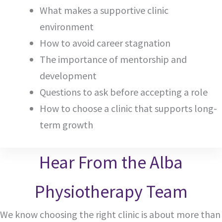
What makes a supportive clinic
environment
How to avoid career stagnation
The importance of mentorship and
development
Questions to ask before accepting a role
How to choose a clinic that supports long-
term growth
Hear From the Alba
Physiotherapy Team
We know choosing the right clinic is about more than