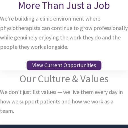
More Than Just a Job
We’re building a clinic environment where
physiotherapists can continue to grow professionally
while genuinely enjoying the work they do and the
people they work alongside.
View Current Opportunities
Our Culture & Values
We don’t just list values — we live them every day in
how we support patients and how we work as a
team.