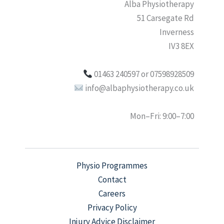
Alba Physiotherapy
51 Carsegate Rd
Inverness
IV3 8EX
01463 240597 or 07598928509
info@albaphysiotherapy.co.uk
Mon–Fri: 9:00–7:00
Physio Programmes
Contact
Careers
Privacy Policy
Injury Advice Disclaimer