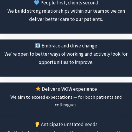
People first, clients second
We build strong relationships within our team so we can
deliver better care to our patients.
Embrace and drive change
We’re open to better ways of working and actively look for
opportunities to improve.
Deliver a WOW experience
We aim to exceed expectations — for both patients and
colleagues.
Anticipate unstated needs