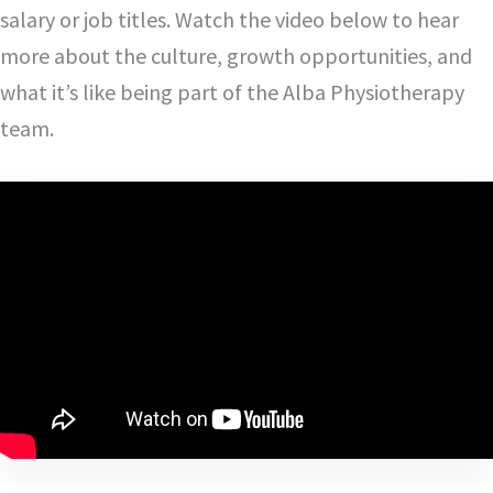
salary or job titles. Watch the video below to hear
more about the culture, growth opportunities, and
what it’s like being part of the Alba Physiotherapy
team.