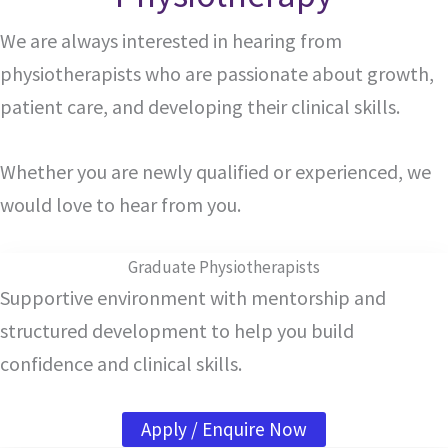
We are always interested in hearing from
physiotherapists who are passionate about growth,
patient care, and developing their clinical skills.
Whether you are newly qualified or experienced, we
would love to hear from you.
Graduate Physiotherapists
Supportive environment with mentorship and
structured development to help you build
confidence and clinical skills.
Apply / Enquire Now