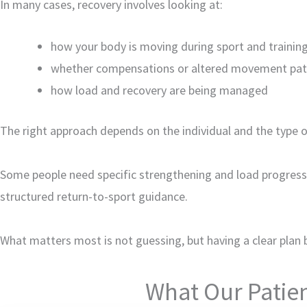
In many cases, recovery involves looking at:
how your body is moving during sport and trainin
whether compensations or altered movement pat
how load and recovery are being managed
The right approach depends on the individual and the type of 
Some people need specific strengthening and load progress
structured return-to-sport guidance.
What matters most is not guessing, but having a clear plan 
What Our Patien