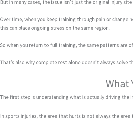
But in many cases, the issue isn’t just the original injury si
Over time, when you keep training through pain or change
this can place ongoing stress on the same region.
So when you return to full training, the same patterns are of
That’s also why complete rest alone doesn’t always solve t
What 
The first step is understanding what is actually driving the i
In sports injuries, the area that hurts is not always the are