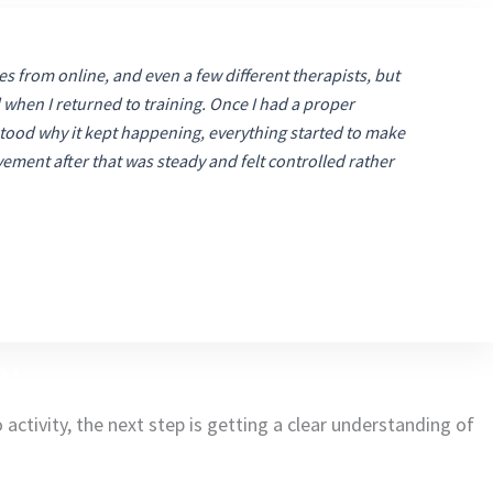
ses from online, and even a few different therapists, but
when I returned to training. Once I had a proper
ood why it kept happening, everything started to make
ment after that was steady and felt controlled rather
ry
activity, the next step is getting a clear understanding of