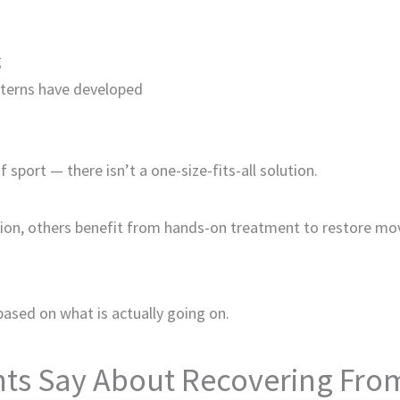
g
terns have developed
sport — there isn’t a one-size-fits-all solution.
ion, others benefit from hands-on treatment to restore mo
based on what is actually going on.
ts Say About Recovering From