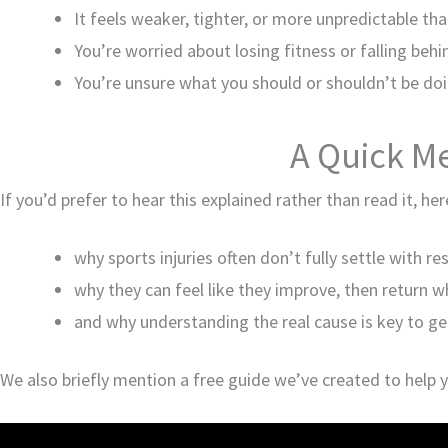
It feels weaker, tighter, or more unpredictable th
You’re worried about losing fitness or falling behi
You’re unsure what you should or shouldn’t be do
A Quick M
If you’d prefer to hear this explained rather than read it, he
why sports injuries often don’t fully settle with re
why they can feel like they improve, then return 
and why understanding the real cause is key to ge
We also briefly mention a free guide we’ve created to help 