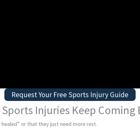
Request Your Free Sports Injury Guide
Sports Injuries Keep Coming
 healed” or that they just need more rest.