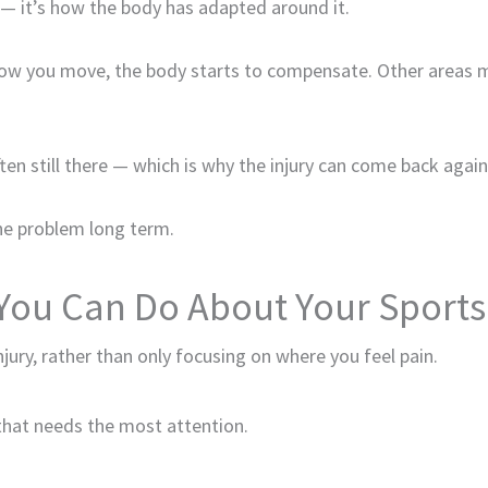
te — it’s how the body has adapted around it.
 how you move, the body starts to compensate. Other areas
ten still there — which is why the injury can come back again
he problem long term.
You Can Do About Your Sports 
njury, rather than only focusing on where you feel pain.
a that needs the most attention.