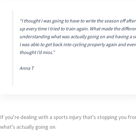
“I thought I was going to have to write the season off after
up every time I tried to train again. What made the differe
understanding what was actually going on and having a st
I was able to get back into cycling properly again and eve
thought I’d miss.”
Anna T
G
If you’re dealing with a sports injury that’s stopping you fr
what’s actually going on.