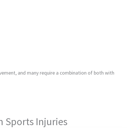
vement, and many require a combination of both with
 Sports Injuries