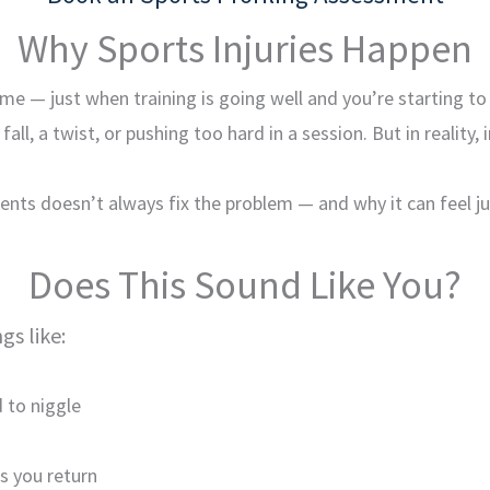
Why Sports Injuries Happen
ime — just when training is going well and you’re starting to
ll, a twist, or pushing too hard in a session. But in reality
nts doesn’t always fix the problem — and why it can feel jus
Does This Sound Like You?
gs like:
 to niggle
s you return