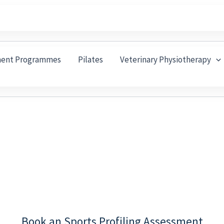
ment Programmes
Pilates
Veterinary Physiotherapy
 You Training, Knock Your Fit
trating Injury That Keeps You from Running, Cycling,
 they often build up over time, which is why they don
Book an Sports Profiling Assessment