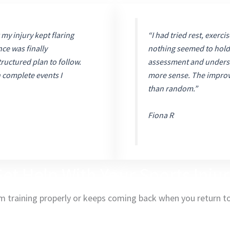
 my injury kept flaring
“I had tried rest, exerci
nce was finally
nothing seemed to hold 
ructured plan to follow.
assessment and underst
n complete events I
more sense. The improve
than random.”
Fiona R
et Help With Your Sports Inju
om training properly or keeps coming back when you return to 