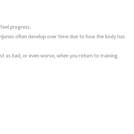
 feel progress.
, injuries often develop over time due to how the body has
t as bad, or even worse, when you return to training.