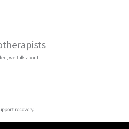
therapists
ideo, we talk about:
upport recovery.