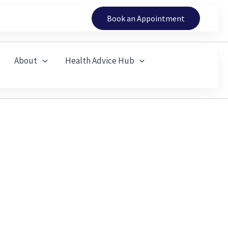
Book an Appointment
About
Health Advice Hub
ness, and Keep Coming Back
 Riding or Gym Work and Prevents You from Enjoying
’t always settle with rest alone.