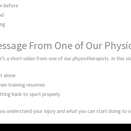
an before
nd
ing
essage From One of Our Physio
re’s a short video from one of our physiotherapists. In this v
st alone
when training resumes
tting back to sport properly
you understand your injury and what you can start doing to s