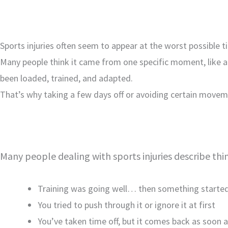
Sports injuries often seem to appear at the worst possible t
Many people think it came from one specific moment, like a fa
been loaded, trained, and adapted.
That’s why taking a few days off or avoiding certain moveme
Many people dealing with sports injuries describe thin
Training was going well… then something started
You tried to push through it or ignore it at first
You’ve taken time off, but it comes back as soon a