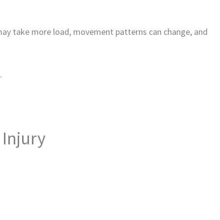
 may take more load, movement patterns can change, and
.
Injury