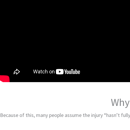
Why 
Because of this, many people assume the injury “hasn’t fully