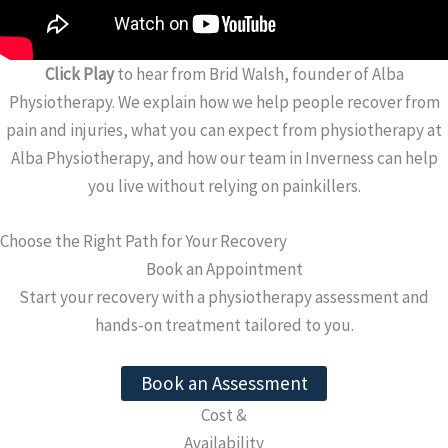
Click Play
to hear from Brid Walsh, founder of Alba
Physiotherapy. We explain how we help people recover from
pain and injuries, what you can expect from physiotherapy at
Alba Physiotherapy, and how our team in Inverness can help
you live without relying on painkillers.
Choose the Right Path for Your Recovery
Book an Appointment
Start your recovery with a physiotherapy assessment and
hands-on treatment tailored to you.
Book an Assessment
Cost &
Availability