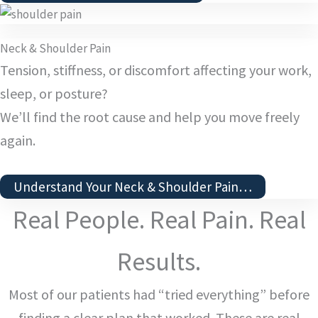
Neck & Shoulder Pain
Tension, stiffness, or discomfort affecting your work,
sleep, or posture?
We’ll find the root cause and help you move freely
again.
Understand Your Neck & Shoulder Pain…
Real People. Real Pain. Real
Results.
Most of our patients had “tried everything” before
finding a clear plan that worked. These are real