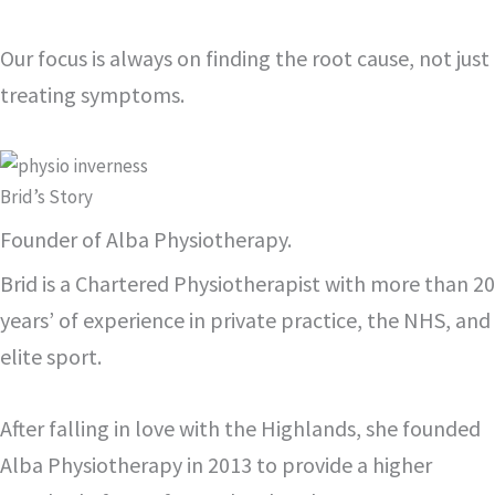
Our focus is always on finding the root cause, not just
treating symptoms.
Brid’s Story
Founder of Alba Physiotherapy.
Brid is a Chartered Physiotherapist with more than 20
years’ of experience in private practice, the NHS, and
elite sport.
After falling in love with the Highlands, she founded
Alba Physiotherapy in 2013 to provide a higher