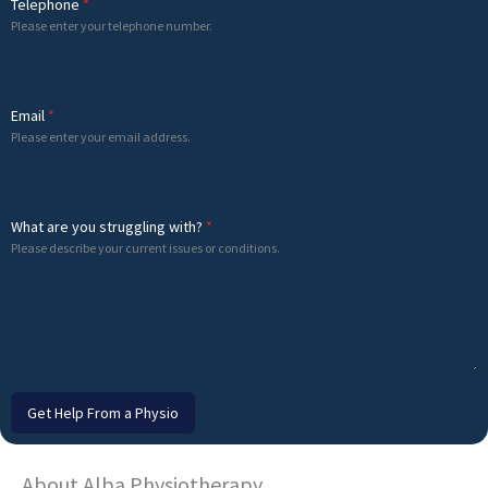
Telephone
*
Please enter your telephone number.
Email
*
Please enter your email address.
What are you struggling with?
*
Please describe your current issues or conditions.
Get Help From a Physio
About Alba Physiotherapy