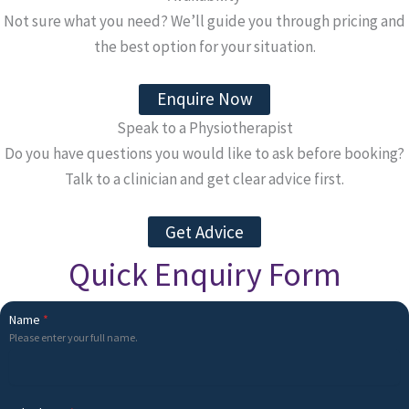
Not sure what you need? We’ll guide you through pricing and
the best option for your situation.
Enquire Now
Speak to a Physiotherapist
Do you have questions you would like to ask before booking?
Talk to a clinician and get clear advice first.
Get Advice
Quick Enquiry Form
Name
*
Please enter your full name.