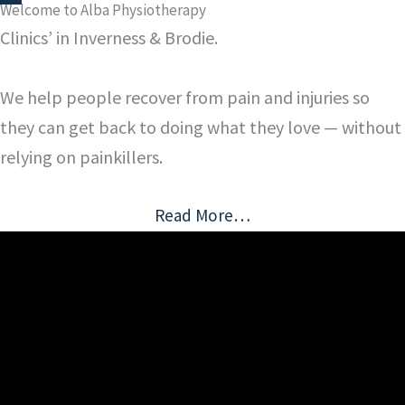
Welcome to Alba Physiotherapy
Clinics’ in Inverness & Brodie.
We help people recover from pain and injuries so
they can get back to doing what they love — without
relying on painkillers.
Read More…