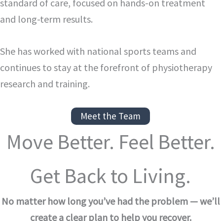
standard of care, focused on hands-on treatment
and long-term results.
She has worked with national sports teams and
continues to stay at the forefront of physiotherapy
research and training.
Meet the Team
Move Better. Feel Better.
Get Back to Living.
No matter how long you’ve had the problem — we’ll
create a clear plan to help you recover.