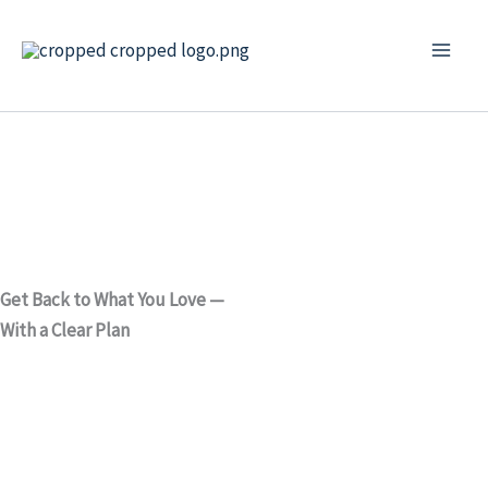
Skip
to
content
Get Back to What You Love —
With a Clear Plan
Physiotherapy in Inverness
for back pain, joint pain,