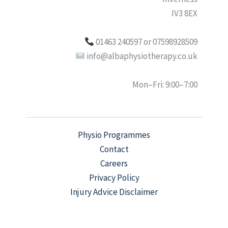
IV3 8EX
01463 240597 or 07598928509
info@albaphysiotherapy.co.uk
Mon–Fri: 9:00–7:00
Physio Programmes
Contact
Careers
Privacy Policy
Injury Advice Disclaimer