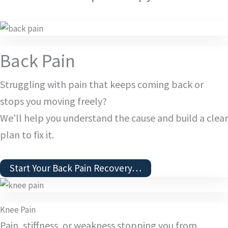
Back Pain
Struggling with pain that keeps coming back or
stops you moving freely?
We’ll help you understand the cause and build a clear
plan to fix it.
Start Your Back Pain Recovery…
Knee Pain
Pain, stiffness, or weakness stopping you from