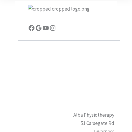
Facebook
Google
YouTube
Instagram
Alba Physiotherapy
51 Carsegate Rd
Inverness