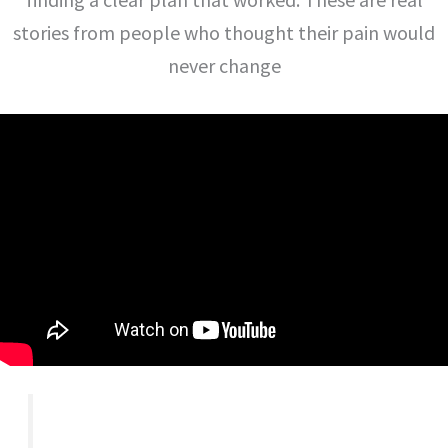
stories from people who thought their pain would
never change