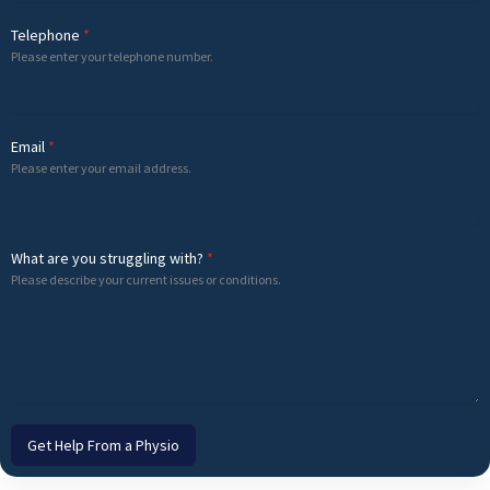
Telephone
*
Please enter your telephone number.
Email
*
Please enter your email address.
What are you struggling with?
*
Please describe your current issues or conditions.
Get Help From a Physio