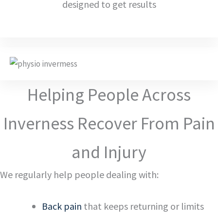
designed to get results
Helping People Across
Inverness Recover From Pain
and Injury
We regularly help people dealing with:
Back pain
that keeps returning or limits