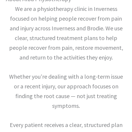
We are a physiotherapy clinic in Inverness
focused on helping people recover from pain
and injury across Inverness and Brodie. We use
clear, structured treatment plans to help
people recover from pain, restore movement,
and return to the activities they enjoy.
Whether you’re dealing with a long-term issue
or a recent injury, our approach focuses on
finding the root cause — not just treating
symptoms.
Every patient receives a clear, structured plan