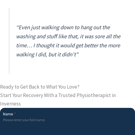
“Even just walking down to hang out the
washing and stuff like that, it was sore all the
time… I thought it would get better the more
walking I did, but it didn’t”
Ready to Get Back to What You Love?
Start Your Recovery With a Trusted Physiotherapist in
Inverness
Name
*
Please enter your full name.