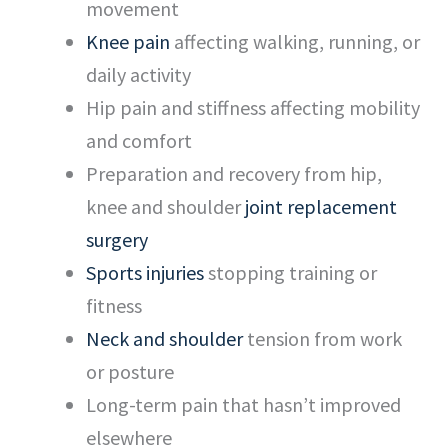
movement
Knee pain
affecting walking, running, or
daily activity
Hip pain and stiffness affecting mobility
and comfort
Preparation and recovery from hip,
knee and shoulder
joint replacement
surgery
Sports injuries
stopping training or
fitness
Neck and shoulder
tension from work
or posture
Long-term pain that hasn’t improved
elsewhere