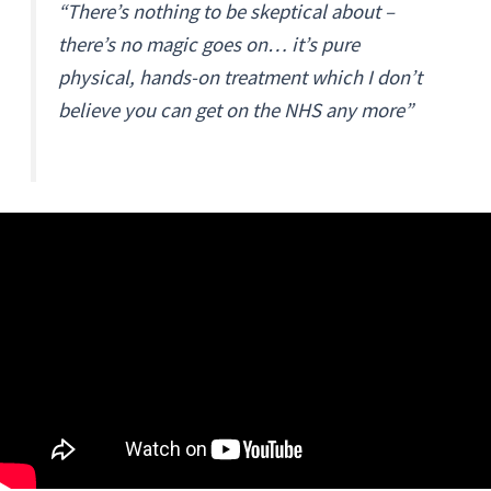
“There’s nothing to be skeptical about –
there’s no magic goes on… it’s pure
physical, hands-on treatment which I don’t
believe you can get on the NHS any more”