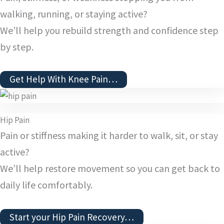
walking, running, or staying active?
We’ll help you rebuild strength and confidence step
by step.
Get Help With Knee Pain…
Hip Pain
Pain or stiffness making it harder to walk, sit, or stay
active?
We’ll help restore movement so you can get back to
daily life comfortably.
Start your Hip Pain Recovery…