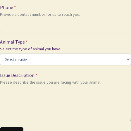
Phone
*
Provide a contact number for us to reach you.
Animal Type
*
Select the type of animal you have.
Issue Description
*
Please describe the issue you are facing with your animal.