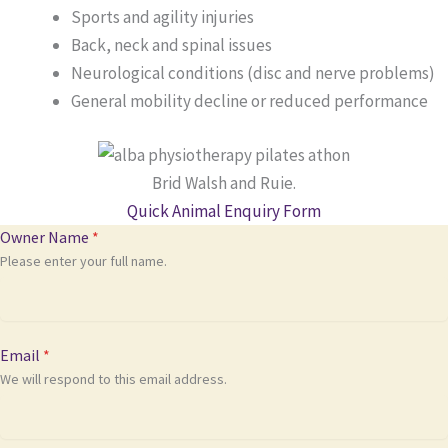
Sports and agility injuries
Back, neck and spinal issues
Neurological conditions (disc and nerve problems)
General mobility decline or reduced performance
Brid Walsh and Ruie.
Quick Animal Enquiry Form
Owner Name
*
Please enter your full name.
Email
*
We will respond to this email address.