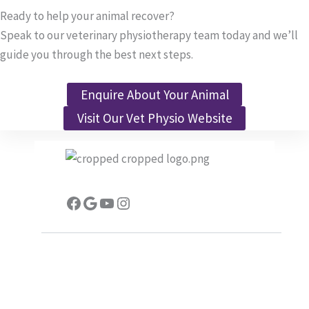
Ready to help your animal recover?
Speak to our veterinary physiotherapy team today and we’ll
guide you through the best next steps.
Enquire About Your Animal
Visit Our Vet Physio Website
Facebook
Google
YouTube
Instagram