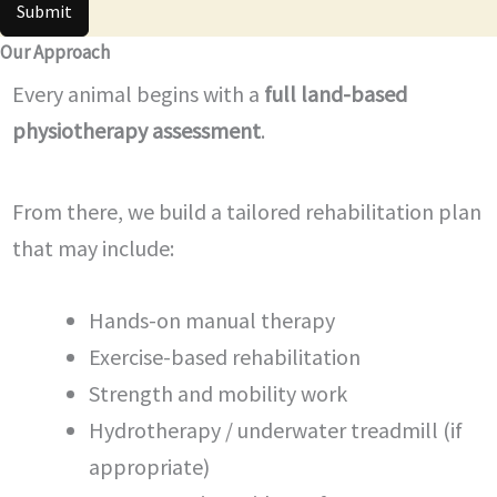
Submit
Our Approach
Every animal begins with a
full land-based
physiotherapy assessment
.
From there, we build a tailored rehabilitation plan
that may include:
Hands-on manual therapy
Exercise-based rehabilitation
Strength and mobility work
Hydrotherapy / underwater treadmill (if
appropriate)