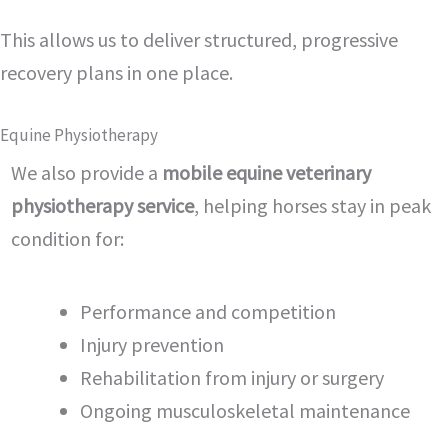
This allows us to deliver structured, progressive
recovery plans in one place.
Equine Physiotherapy
We also provide a
mobile equine veterinary
physiotherapy service
, helping horses stay in peak
condition for:
Performance and competition
Injury prevention
Rehabilitation from injury or surgery
Ongoing musculoskeletal maintenance