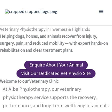
Skip
to
content
Veterinary Physiotherapy in Inverness & Highlands
Helping dogs, horses, and animals recover from injury,
surgery, pain, and reduced mobility — with expert hands-on
rehabilitation and clear treatment plans.
Enquire About Your Animal
Visit Our Dedicated Vet Physio Site
Welcome to our Veterinary Clinic
At Alba Physiotherapy, our veterinary
physiotherapy service supports the recovery,
performance, and long-term wellbeing of animals