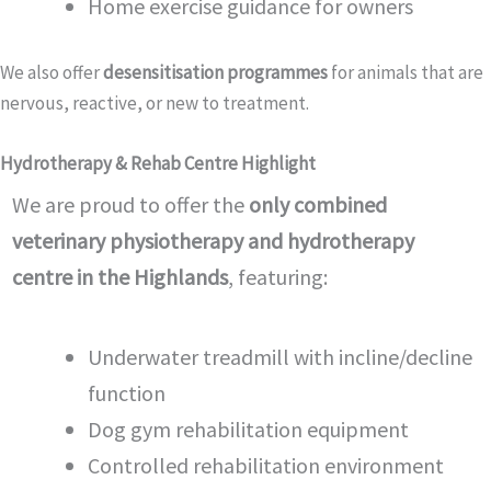
Home exercise guidance for owners
We also offer
desensitisation programmes
for animals that are
nervous, reactive, or new to treatment.
Hydrotherapy & Rehab Centre Highlight
We are proud to offer the
only combined
veterinary physiotherapy and hydrotherapy
centre in the Highlands
, featuring:
Underwater treadmill with incline/decline
function
Dog gym rehabilitation equipment
Controlled rehabilitation environment