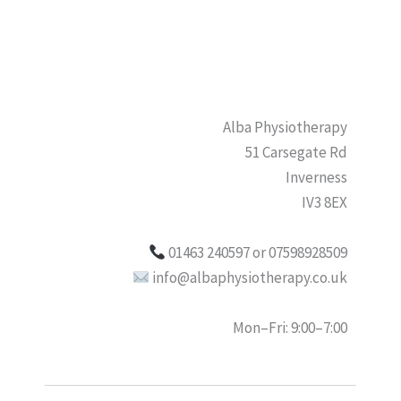
Alba Physiotherapy
51 Carsegate Rd
Inverness
IV3 8EX
01463 240597 or 07598928509
info@albaphysiotherapy.co.uk
Mon–Fri: 9:00–7:00