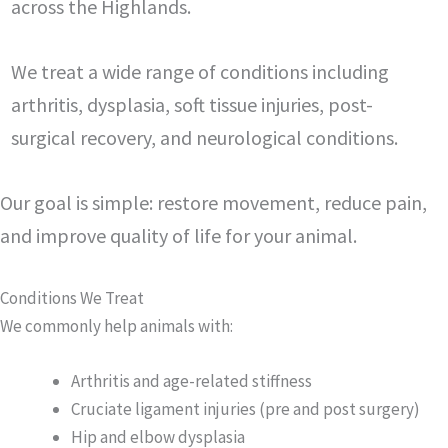
across the Highlands.
We treat a wide range of conditions including
arthritis, dysplasia, soft tissue injuries, post-
surgical recovery, and neurological conditions.
Our goal is simple: restore movement, reduce pain,
and improve quality of life for your animal.
Conditions We Treat
We commonly help animals with:
Arthritis and age-related stiffness
Cruciate ligament injuries (pre and post surgery)
Hip and elbow dysplasia