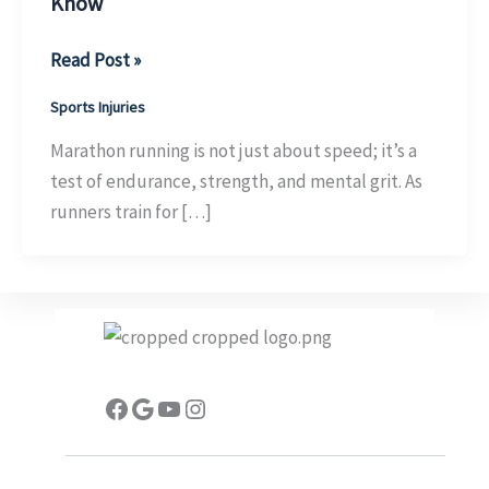
Know
Exploring
Read Post »
the
Sports Injuries
Benefits
of
Marathon running is not just about speed; it’s a
Sports
test of endurance, strength, and mental grit. As
Taping
runners train for […]
for
Marathon
Runners:
What
You
Need
Facebook
Google
YouTube
Instagram
to
Know