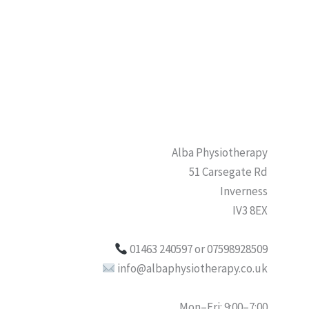
Alba Physiotherapy
51 Carsegate Rd
Inverness
IV3 8EX
01463 240597 or 07598928509
info@albaphysiotherapy.co.uk
Mon–Fri: 9:00–7:00