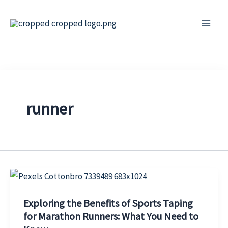
Skip
to
content
runner
Exploring the Benefits of Sports Taping
for Marathon Runners: What You Need to