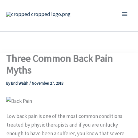
Skip
to
content
Three Common Back Pain
Myths
By
Brid Walsh
/
November 27, 2018
Low back pain is one of the most common conditions
treated by physiotherapists and if you are unlucky
enough to have been a sufferer, you know that severe