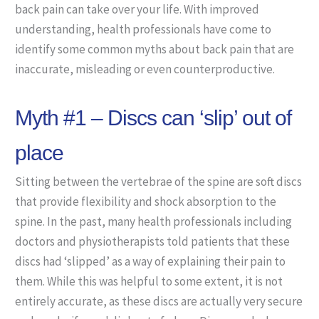
back pain can take over your life. With improved
understanding, health professionals have come to
identify some common myths about back pain that are
inaccurate, misleading or even counterproductive.
Myth #1 – Discs can ‘slip’ out of
place
Sitting between the vertebrae of the spine are soft discs
that provide flexibility and shock absorption to the
spine. In the past, many health professionals including
doctors and physiotherapists told patients that these
discs had ‘slipped’ as a way of explaining their pain to
them. While this was helpful to some extent, it is not
entirely accurate, as these discs are actually very secure