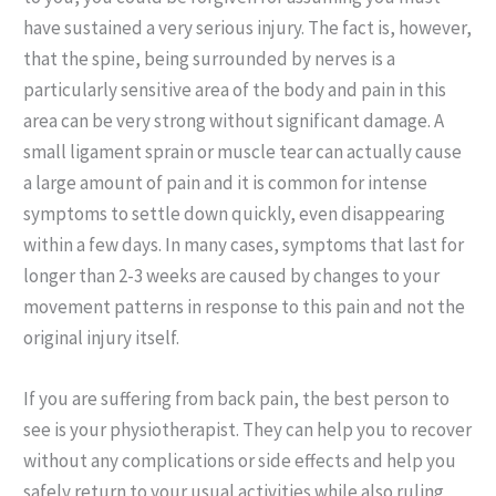
have sustained a very serious injury. The fact is, however,
that the spine, being surrounded by nerves is a
particularly sensitive area of the body and pain in this
area can be very strong without significant damage. A
small ligament sprain or muscle tear can actually cause
a large amount of pain and it is common for intense
symptoms to settle down quickly, even disappearing
within a few days. In many cases, symptoms that last for
longer than 2-3 weeks are caused by changes to your
movement patterns in response to this pain and not the
original injury itself.
If you are suffering from back pain, the best person to
see is your physiotherapist. They can help you to recover
without any complications or side effects and help you
safely return to your usual activities while also ruling