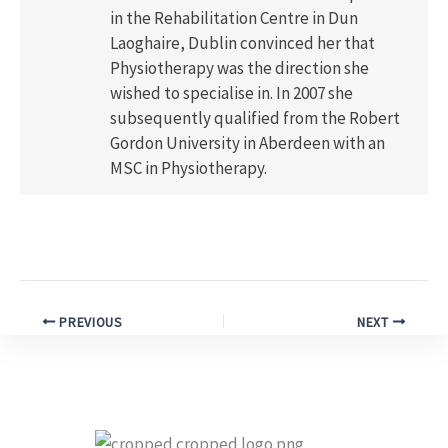
in the Rehabilitation Centre in Dun
Laoghaire, Dublin convinced her that
Physiotherapy was the direction she
wished to specialise in. In 2007 she
subsequently qualified from the Robert
Gordon University in Aberdeen with an
MSC in Physiotherapy.
PREVIOUS
NEXT