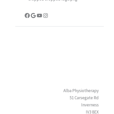
Facebook
Google
YouTube
Instagram
Alba Physiotherapy
51 Carsegate Rd
Inverness
IV3 8EX