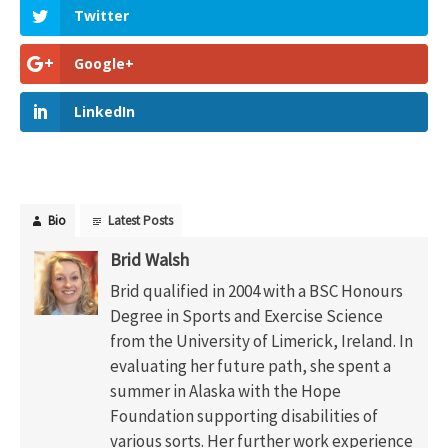
Twitter
Google+
LinkedIn
Bio
Latest Posts
Brid Walsh
Brid qualified in 2004 with a BSC Honours
Degree in Sports and Exercise Science
from the University of Limerick, Ireland. In
evaluating her future path, she spent a
summer in Alaska with the Hope
Foundation supporting disabilities of
various sorts. Her further work experience