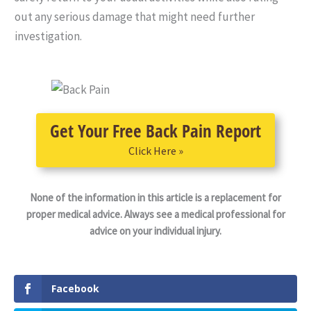
out any serious damage that might need further
investigation.
Get Your Free Back Pain Report
Click Here »
None of the information in this article is a replacement for
proper medical advice. Always see a medical professional for
advice on your individual injury.
Facebook