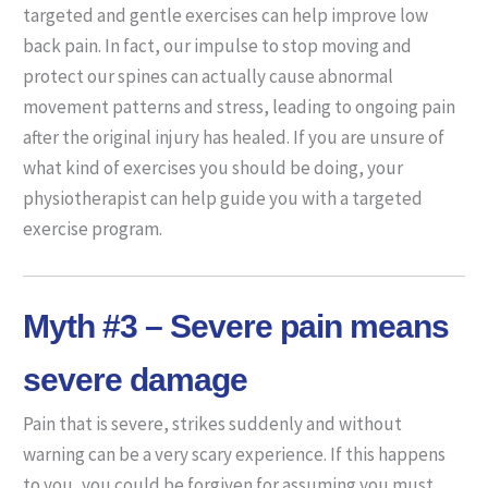
targeted and gentle exercises can help improve low
back pain. In fact, our impulse to stop moving and
protect our spines can actually cause abnormal
movement patterns and stress, leading to ongoing pain
after the original injury has healed. If you are unsure of
what kind of exercises you should be doing, your
physiotherapist can help guide you with a targeted
exercise program.
Myth #3 – Severe pain means
severe damage
Pain that is severe, strikes suddenly and without
warning can be a very scary experience. If this happens
to you, you could be forgiven for assuming you must