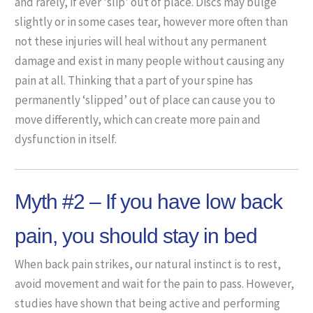
and rarely, if ever 'slip' out of place. Discs may bulge
slightly or in some cases tear, however more often than
not these injuries will heal without any permanent
damage and exist in many people without causing any
pain at all. Thinking that a part of your spine has
permanently ‘slipped’ out of place can cause you to
move differently, which can create more pain and
dysfunction in itself.
Myth #2 – If you have low back
pain, you should stay in bed
When back pain strikes, our natural instinct is to rest,
avoid movement and wait for the pain to pass. However,
studies have shown that being active and performing