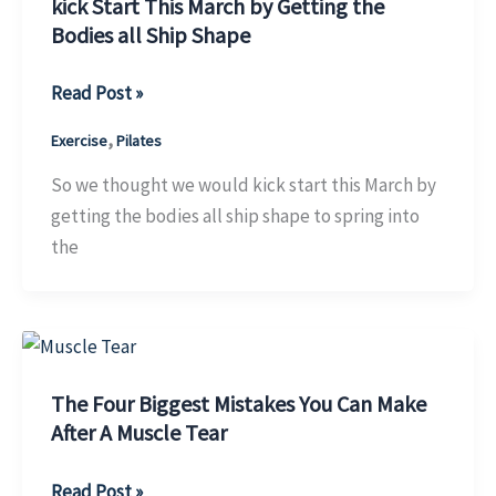
Toning?
kick Start This March by Getting the
Bodies all Ship Shape
kick
Read Post »
Start
,
Exercise
Pilates
This
March
So we thought we would kick start this March by
by
getting the bodies all ship shape to spring into
Getting
the
the
Bodies
all
Ship
Shape
The Four Biggest Mistakes You Can Make
After A Muscle Tear
The
Read Post »