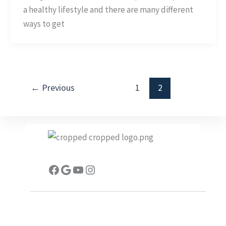
Injuries
a healthy lifestyle and there are many different
While
ways to get
Exercising
←
Previous
1
2
Facebook
Google
YouTube
Instagram