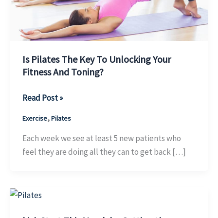
Is Pilates The Key To Unlocking Your
Fitness And Toning?
Is
Read Post »
Pilates
,
Exercise
Pilates
The
Key
Each week we see at least 5 new patients who
To
feel they are doing all they can to get back […]
Unlocking
Your
Fitness
And