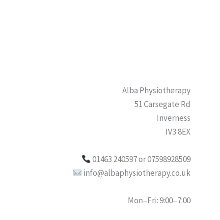
Alba Physiotherapy
51 Carsegate Rd
Inverness
IV3 8EX
01463 240597 or 07598928509
info@albaphysiotherapy.co.uk
Mon–Fri: 9:00–7:00