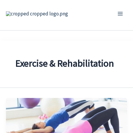
Skip
to
content
Exercise & Rehabilitation