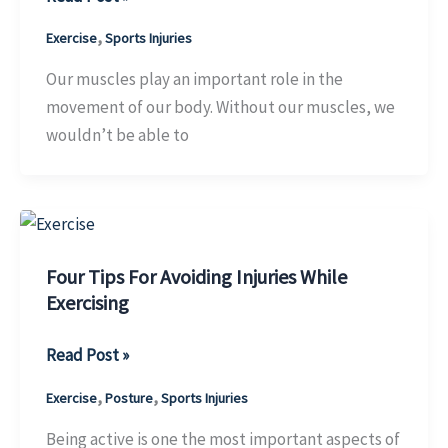
Four
,
Exercise
Sports Injuries
Biggest
Mistakes
Our muscles play an important role in the
You
movement of our body. Without our muscles, we
Can
wouldn’t be able to
Make
After
A
Muscle
Tear
Four Tips For Avoiding Injuries While
Exercising
Four
Read Post »
Tips
,
,
Exercise
Posture
Sports Injuries
For
Avoiding
Being active is one the most important aspects of