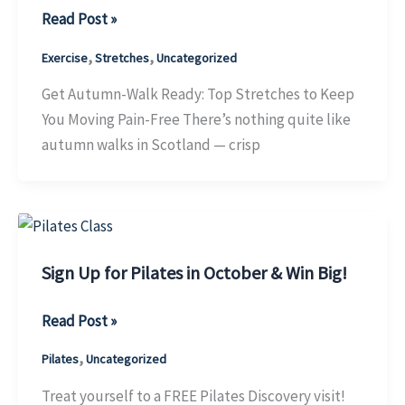
Get
Read Post »
Autumn-
,
,
Exercise
Stretches
Uncategorized
Walk
Ready:
Get Autumn-Walk Ready: Top Stretches to Keep
Top
You Moving Pain-Free There’s nothing quite like
Stretches
autumn walks in Scotland — crisp
to
Keep
You
Moving
Pain-
Sign Up for Pilates in October & Win Big!
Free
Sign
Read Post »
Up
,
Pilates
Uncategorized
for
Pilates
Treat yourself to a FREE Pilates Discovery visit!