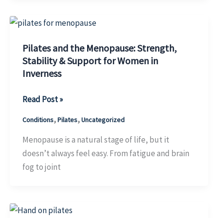
Pilates
Pilates and the Menopause: Strength,
Stability & Support for Women in
Inverness
Pilates
Read Post »
and
,
,
Conditions
Pilates
Uncategorized
the
Menopause:
Menopause is a natural stage of life, but it
Strength,
doesn’t always feel easy. From fatigue and brain
Stability
fog to joint
&
Support
for