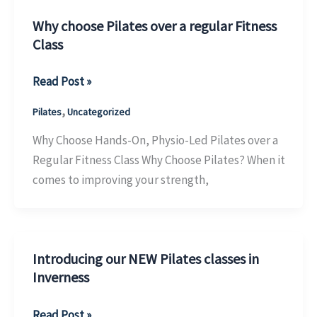
Women
in
Why choose Pilates over a regular Fitness
Class
Inverness
Why
Read Post »
choose
,
Pilates
Uncategorized
Pilates
over
Why Choose Hands-On, Physio-Led Pilates over a
a
Regular Fitness Class Why Choose Pilates? When it
regular
comes to improving your strength,
Fitness
Class
Introducing our NEW Pilates classes in
Inverness
Introducing
Read Post »