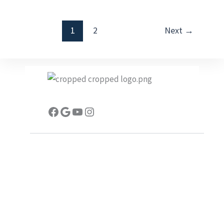
1
2
Next
→
Facebook
Google
YouTube
Instagram