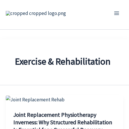
Skip
to
content
Exercise & Rehabilitation
Joint Replacement Physiotherapy
Inverness: Why Structured Rehabilitation