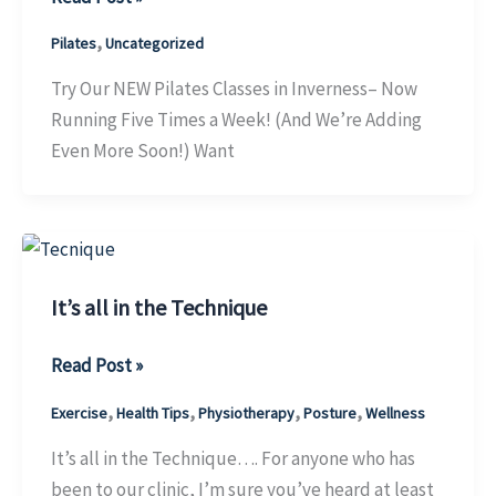
our
,
Pilates
Uncategorized
NEW
Pilates
Try Our NEW Pilates Classes in Inverness– Now
classes
Running Five Times a Week! (And We’re Adding
in
Even More Soon!) Want
Inverness
It’s all in the Technique
It’s
Read Post »
all
,
,
,
,
Exercise
Health Tips
Physiotherapy
Posture
Wellness
in
the
It’s all in the Technique…. For anyone who has
Technique
been to our clinic, I’m sure you’ve heard at least