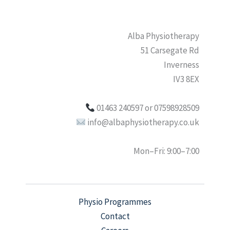
Alba Physiotherapy
51 Carsegate Rd
Inverness
IV3 8EX
01463 240597 or 07598928509
info@albaphysiotherapy.co.uk
Mon–Fri: 9:00–7:00
Physio Programmes
Contact