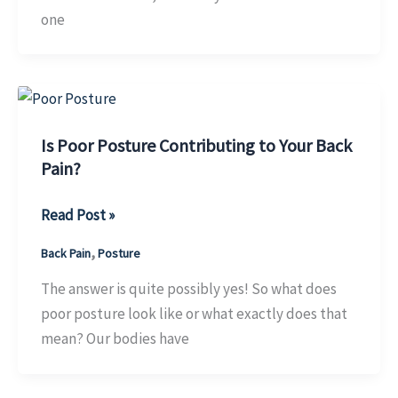
one
Is Poor Posture Contributing to Your Back
Pain?
Is
Read Post »
Poor
,
Back Pain
Posture
Posture
Contributing
The answer is quite possibly yes! So what does
to
poor posture look like or what exactly does that
Your
mean? Our bodies have
Back
Pain?