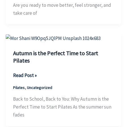
in
Are you ready to move better, feel stronger, and
October
take care of
&
Win
Big!
Autumn is the Perfect Time to Start
Pilates
Autumn
Read Post »
is
,
Pilates
Uncategorized
the
Perfect
Back to School, Back to You: Why Autumn is the
Time
Perfect Time to Start Pilates As the summer sun
to
fades
Start