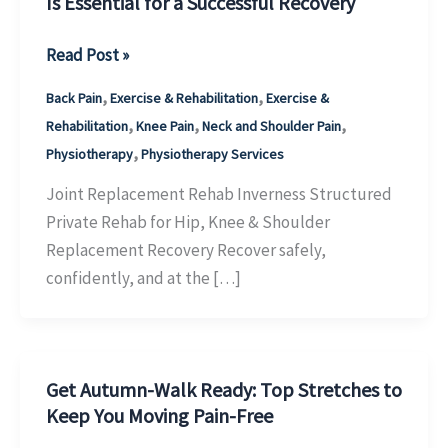
Is Essential for a Successful Recovery
Joint
Read Post »
Replacement
,
,
Back Pain
Exercise & Rehabilitation
Exercise &
Physiotherapy
,
,
,
Rehabilitation
Knee Pain
Neck and Shoulder Pain
Inverness:
,
Physiotherapy
Physiotherapy Services
Why
Structured
Joint Replacement Rehab Inverness Structured
Rehabilitation
Private Rehab for Hip, Knee & Shoulder
Is
Replacement Recovery Recover safely,
Essential
confidently, and at the […]
for
a
Successful
Get Autumn-Walk Ready: Top Stretches to
Recovery
Keep You Moving Pain-Free