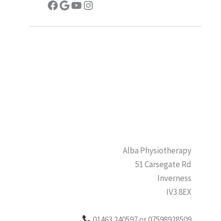
Facebook
Google
YouTube
Instagram
Alba Physiotherapy
51 Carsegate Rd
Inverness
IV3 8EX
01463 240597 or 07598928509