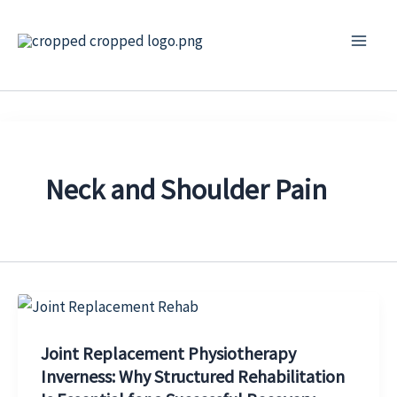
Skip
to
content
Neck and Shoulder Pain
Joint Replacement Physiotherapy
Inverness: Why Structured Rehabilitation