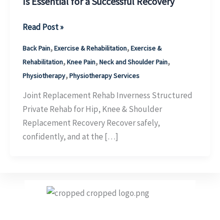
Is Essential for a Successful Recovery
Joint
Read Post »
Replacement
,
,
Back Pain
Exercise & Rehabilitation
Exercise &
Physiotherapy
,
,
,
Rehabilitation
Knee Pain
Neck and Shoulder Pain
Inverness:
,
Physiotherapy
Physiotherapy Services
Why
Structured
Joint Replacement Rehab Inverness Structured
Rehabilitation
Private Rehab for Hip, Knee & Shoulder
Is
Replacement Recovery Recover safely,
Essential
confidently, and at the […]
for
a
Successful
Recovery