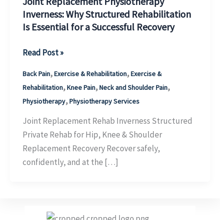
Joint Replacement Physiotherapy
Inverness: Why Structured Rehabilitation
Is Essential for a Successful Recovery
Joint
Read Post »
Replacement
,
,
Back Pain
Exercise & Rehabilitation
Exercise &
Physiotherapy
,
,
,
Rehabilitation
Knee Pain
Neck and Shoulder Pain
Inverness:
,
Physiotherapy
Physiotherapy Services
Why
Structured
Joint Replacement Rehab Inverness Structured
Rehabilitation
Private Rehab for Hip, Knee & Shoulder
Is
Replacement Recovery Recover safely,
Essential
confidently, and at the […]
for
a
Successful
Recovery