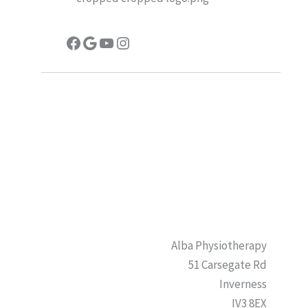
Facebook
Google
YouTube
Instagram
Alba Physiotherapy
51 Carsegate Rd
Inverness
IV3 8EX