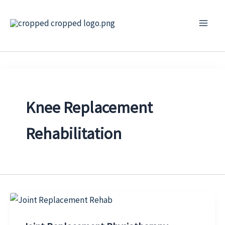
Skip
to
content
Knee Replacement
Rehabilitation