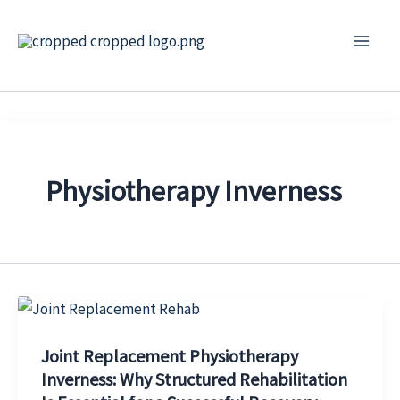
Skip
to
content
Physiotherapy Inverness
Joint Replacement Physiotherapy
Inverness: Why Structured Rehabilitation