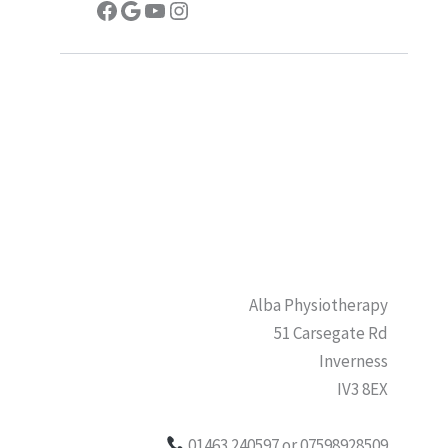
Facebook
Google
YouTube
Instagram
Alba Physiotherapy
51 Carsegate Rd
Inverness
IV3 8EX
01463 240597 or 07598928509