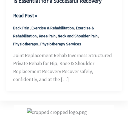
Is Essential for a Successful Recovery
Joint
Read Post »
Replacement
,
,
Back Pain
Exercise & Rehabilitation
Exercise &
Physiotherapy
,
,
,
Rehabilitation
Knee Pain
Neck and Shoulder Pain
Inverness:
,
Physiotherapy
Physiotherapy Services
Why
Structured
Joint Replacement Rehab Inverness Structured
Rehabilitation
Private Rehab for Hip, Knee & Shoulder
Is
Replacement Recovery Recover safely,
Essential
confidently, and at the […]
for
a
Successful
Recovery