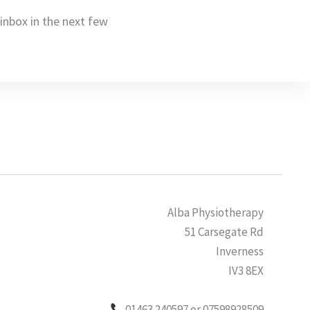
r inbox in the next few
Alba Physiotherapy
51 Carsegate Rd
Inverness
IV3 8EX
01463 240597 or 07598928509