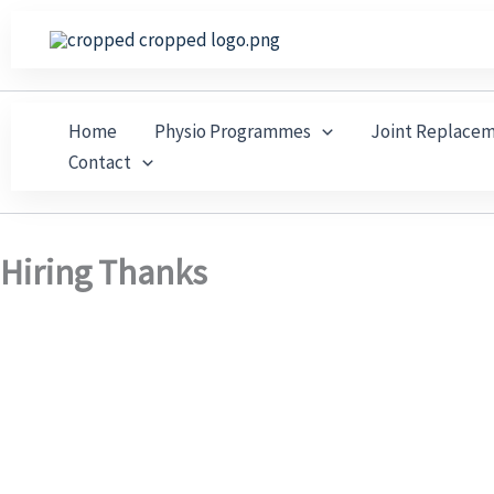
Skip
to
content
Home
Physio Programmes
Joint Replace
Contact
Hiring Thanks