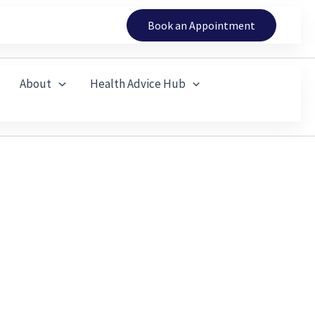
Book an Appointment
About
Health Advice Hub