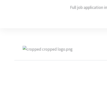
Full job application i