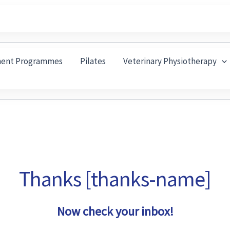
ment Programmes
Pilates
Veterinary Physiotherapy
Thanks [thanks-name]
Now check your inbox!