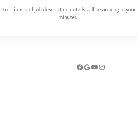
nstructions and job description details will be arriving in you
minutes!
Facebook
Google
YouTube
Instagram