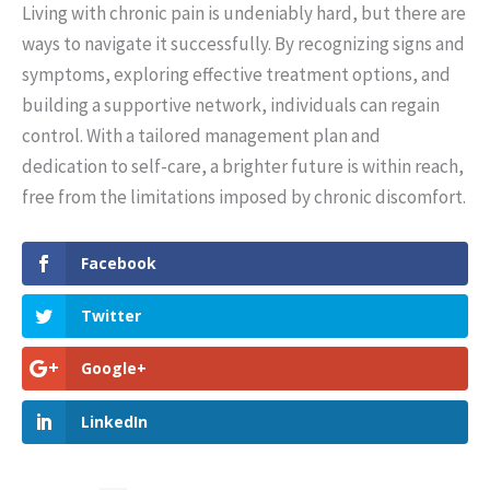
Living with chronic pain is undeniably hard, but there are
ways to navigate it successfully. By recognizing signs and
symptoms, exploring effective treatment options, and
building a supportive network, individuals can regain
control. With a tailored management plan and
dedication to self-care, a brighter future is within reach,
free from the limitations imposed by chronic discomfort.
Facebook
Twitter
Google+
LinkedIn