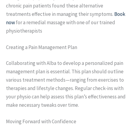
chronic pain patients found these alternative
treatments effective in managing their symptoms.
Book
now
for a remedial massage with one of our trained
physiotherapists
Creating a Pain Management Plan
Collaborating with Alba to develop a personalized pain
management plan is essential. This plan should outline
various treatment methods—ranging from exercises to
therapies and lifestyle changes. Regular check-ins with
your physio can help assess this plan’s effectiveness and
make necessary tweaks over time.
Moving Forward with Confidence