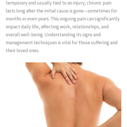
temporary and usually tied to an injury, chronic pain
lasts long after the initial cause is gone—sometimes for
months or even years. This ongoing pain can significantly
impact daily life, affecting work, relationships, and
overall well-being. Understanding its signs and
management techniques is vital for those suffering and
their loved ones.