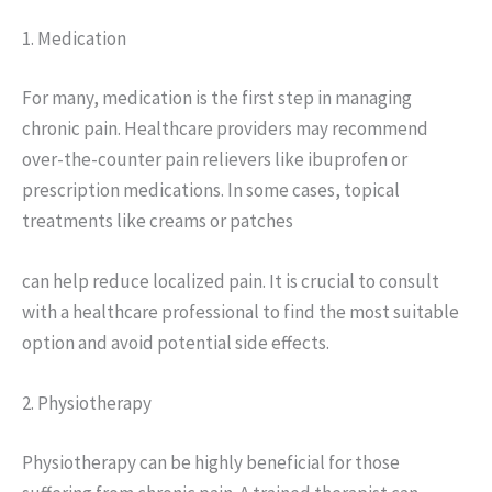
1. Medication
For many, medication is the first step in managing
chronic pain. Healthcare providers may recommend
over-the-counter pain relievers like ibuprofen or
prescription medications. In some cases, topical
treatments like creams or patches
can help reduce localized pain. It is crucial to consult
with a healthcare professional to find the most suitable
option and avoid potential side effects.
2. Physiotherapy
Physiotherapy can be highly beneficial for those