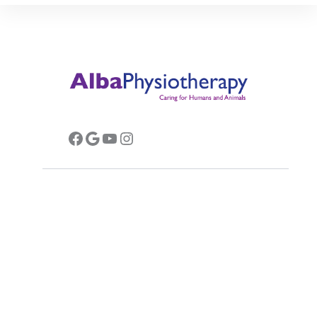
Facebook
Google
YouTube
Instagram