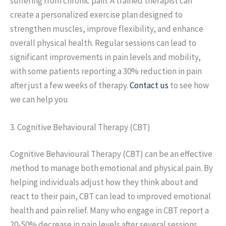
suffering from chronic pain. A trained therapist can
create a personalized exercise plan designed to
strengthen muscles, improve flexibility, and enhance
overall physical health. Regular sessions can lead to
significant improvements in pain levels and mobility,
with some patients reporting a 30% reduction in pain
after just a few weeks of therapy.
Contact us
to see how
we can help you
3. Cognitive Behavioural Therapy (CBT)
Cognitive Behavioural Therapy (CBT) can be an effective
method to manage both emotional and physical pain. By
helping individuals adjust how they think about and
react to their pain, CBT can lead to improved emotional
health and pain relief. Many who engage in CBT report a
20-50% decrease in pain levels after several sessions.