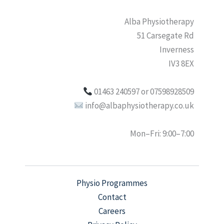
Alba Physiotherapy
51 Carsegate Rd
Inverness
IV3 8EX
01463 240597 or 07598928509
info@albaphysiotherapy.co.uk
Mon–Fri: 9:00–7:00
Physio Programmes
Contact
Careers