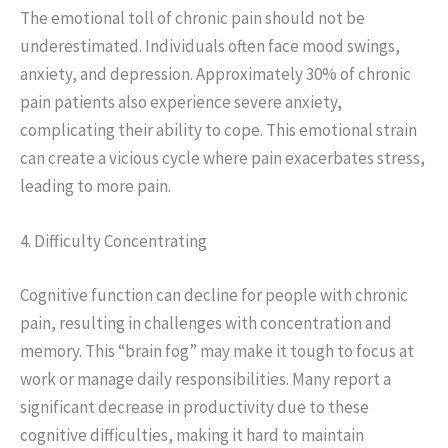
The emotional toll of chronic pain should not be
underestimated. Individuals often face mood swings,
anxiety, and depression. Approximately 30% of chronic
pain patients also experience severe anxiety,
complicating their ability to cope. This emotional strain
can create a vicious cycle where pain exacerbates stress,
leading to more pain.
4. Difficulty Concentrating
Cognitive function can decline for people with chronic
pain, resulting in challenges with concentration and
memory. This “brain fog” may make it tough to focus at
work or manage daily responsibilities. Many report a
significant decrease in productivity due to these
cognitive difficulties, making it hard to maintain