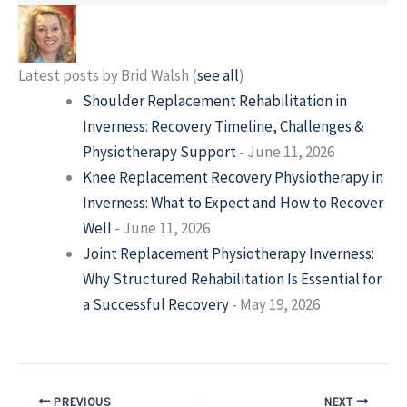
Latest posts by Brid Walsh
(
see all
)
Shoulder Replacement Rehabilitation in
Inverness: Recovery Timeline, Challenges &
Physiotherapy Support
- June 11, 2026
Knee Replacement Recovery Physiotherapy in
Inverness: What to Expect and How to Recover
Well
- June 11, 2026
Joint Replacement Physiotherapy Inverness:
Why Structured Rehabilitation Is Essential for
a Successful Recovery
- May 19, 2026
PREVIOUS
NEXT