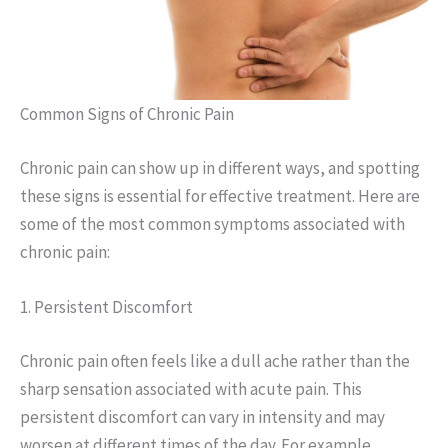
Common Signs of Chronic Pain
Chronic pain can show up in different ways, and spotting
these signs is essential for effective treatment. Here are
some of the most common symptoms associated with
chronic pain:
1. Persistent Discomfort
Chronic pain often feels like a dull ache rather than the
sharp sensation associated with acute pain. This
persistent discomfort can vary in intensity and may
worsen at different times of the day. For example,