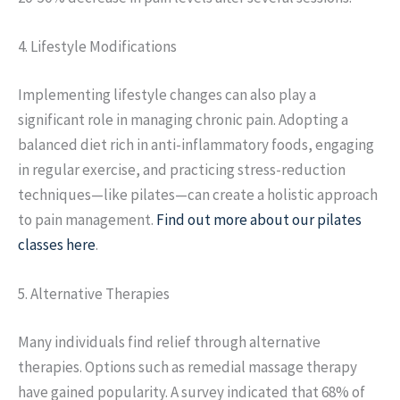
4. Lifestyle Modifications
Implementing lifestyle changes can also play a
significant role in managing chronic pain. Adopting a
balanced diet rich in anti-inflammatory foods, engaging
in regular exercise, and practicing stress-reduction
techniques—like pilates—can create a holistic approach
to pain management.
Find out more about our pilates
classes here
.
5. Alternative Therapies
Many individuals find relief through alternative
therapies. Options such as remedial massage therapy
have gained popularity. A survey indicated that 68% of