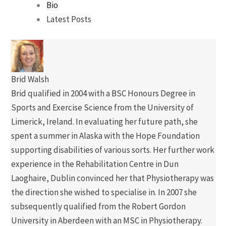
Bio
Latest Posts
Brid Walsh
Brid qualified in 2004 with a BSC Honours Degree in
Sports and Exercise Science from the University of
Limerick, Ireland. In evaluating her future path, she
spent a summer in Alaska with the Hope Foundation
supporting disabilities of various sorts. Her further work
experience in the Rehabilitation Centre in Dun
Laoghaire, Dublin convinced her that Physiotherapy was
the direction she wished to specialise in. In 2007 she
subsequently qualified from the Robert Gordon
University in Aberdeen with an MSC in Physiotherapy.