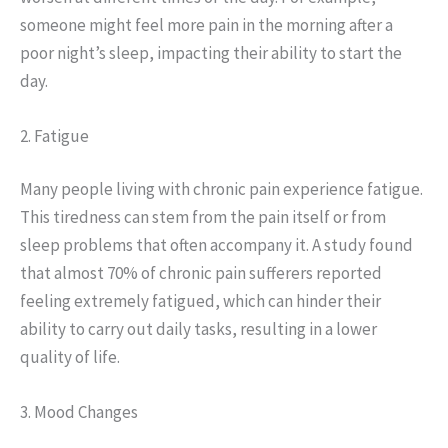
someone might feel more pain in the morning after a
poor night’s sleep, impacting their ability to start the
day.
2. Fatigue
Many people living with chronic pain experience fatigue.
This tiredness can stem from the pain itself or from
sleep problems that often accompany it. A study found
that almost 70% of chronic pain sufferers reported
feeling extremely fatigued, which can hinder their
ability to carry out daily tasks, resulting in a lower
quality of life.
3. Mood Changes