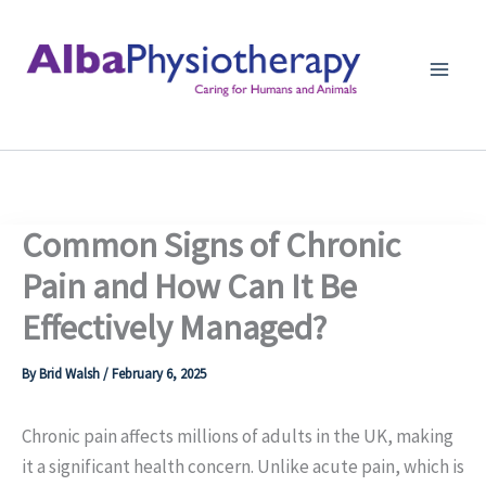
Skip
to
content
Common Signs of Chronic
Pain and How Can It Be
Effectively Managed?
By
Brid Walsh
/
February 6, 2025
Chronic pain affects millions of adults in the UK, making
it a significant health concern. Unlike acute pain, which is