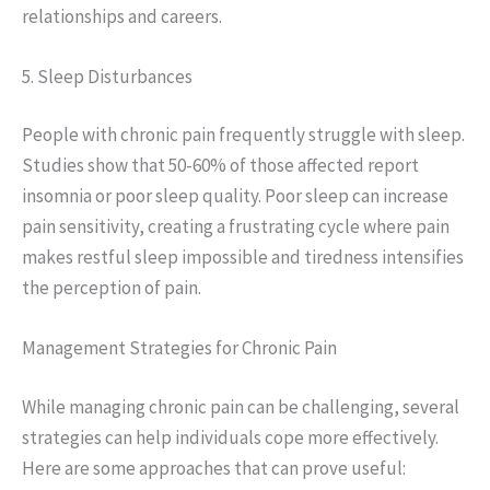
relationships and careers.
5. Sleep Disturbances
People with chronic pain frequently struggle with sleep.
Studies show that 50-60% of those affected report
insomnia or poor sleep quality. Poor sleep can increase
pain sensitivity, creating a frustrating cycle where pain
makes restful sleep impossible and tiredness intensifies
the perception of pain.
Management Strategies for Chronic Pain
While managing chronic pain can be challenging, several
strategies can help individuals cope more effectively.
Here are some approaches that can prove useful: