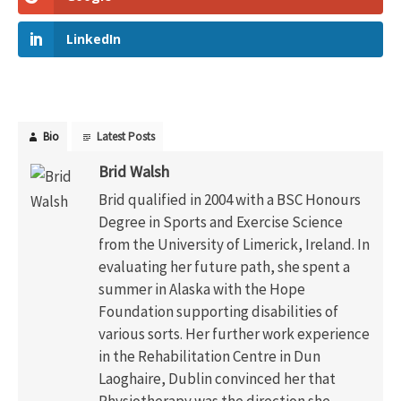
LinkedIn
Bio
Latest Posts
Brid Walsh
Brid qualified in 2004 with a BSC Honours
Degree in Sports and Exercise Science
from the University of Limerick, Ireland. In
evaluating her future path, she spent a
summer in Alaska with the Hope
Foundation supporting disabilities of
various sorts. Her further work experience
in the Rehabilitation Centre in Dun
Laoghaire, Dublin convinced her that
Physiotherapy was the direction she