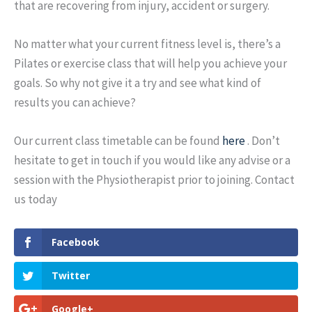
that are recovering from injury, accident or surgery.
No matter what your current fitness level is, there’s a
Pilates or exercise class that will help you achieve your
goals. So why not give it a try and see what kind of
results you can achieve?
Our current class timetable can be found
here
. Don’t
hesitate to get in touch if you would like any advise or a
session with the Physiotherapist prior to joining. Contact
us today
Facebook
Twitter
Google+