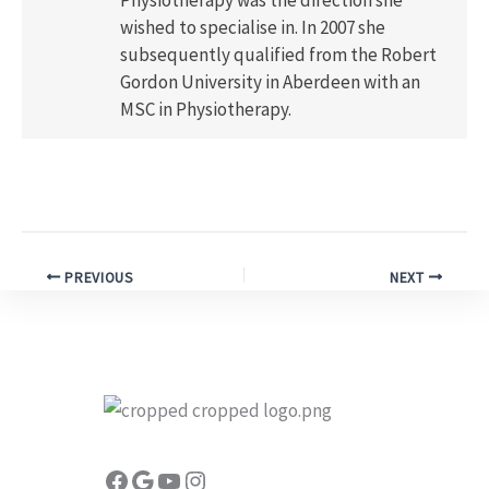
wished to specialise in. In 2007 she
subsequently qualified from the Robert
Gordon University in Aberdeen with an
MSC in Physiotherapy.
PREVIOUS
NEXT
Facebook
Google
YouTube
Instagram