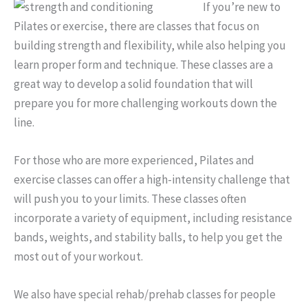
If you’re new to
Pilates or exercise, there are classes that focus on
building strength and flexibility, while also helping you
learn proper form and technique. These classes are a
great way to develop a solid foundation that will
prepare you for more challenging workouts down the
line.
For those who are mo
re experienced, Pilates and
exercise classes can offer a high-intensity challenge that
will push you to your limits. These classes often
incorporate a variety of equipment, including resistance
bands, weights, and stability balls, to help you get the
most out of your workout.
We also have special rehab/prehab classes for people