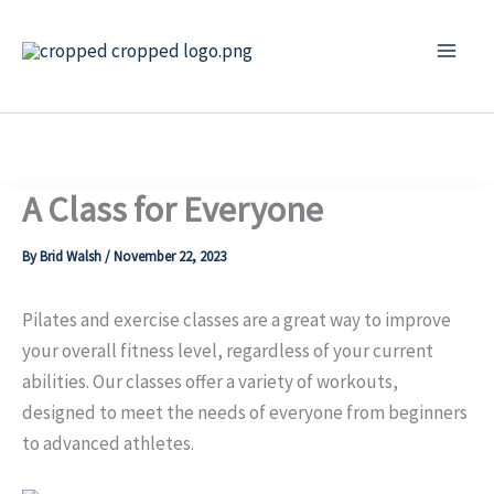
Skip
to
content
A Class for Everyone
By
Brid Walsh
/
November 22, 2023
Pilates and exercise classes are a great way to improve
your overall fitness level, regardless of your current
abilities. Our classes offer a variety of wo
rkouts,
designed to meet the needs of everyone from beginners
to advanced athletes.