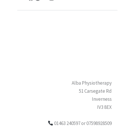
Alba Physiotherapy
51 Carsegate Rd
Inverness
IV3 8EX
01463 240597 or 07598928509