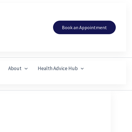
Book an Appointment
About
Health Advice Hub