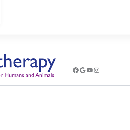
Facebook
Google
YouTube
Instagram