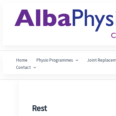
Skip
to
content
Home
Physio Programmes
Joint Replace
Contact
Rest