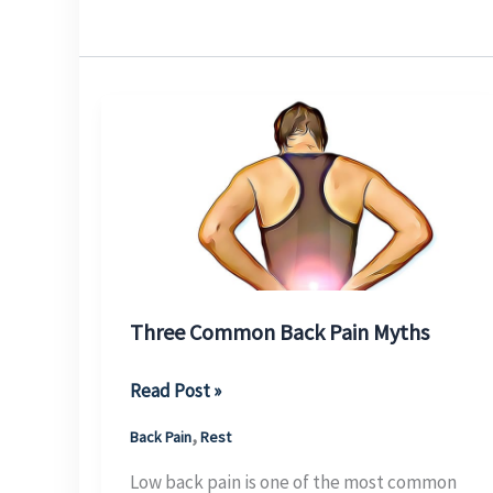
Three Common Back Pain Myths
Three
Read Post »
Common
,
Back Pain
Rest
Back
Pain
Low back pain is one of the most common