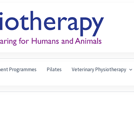
ment Programmes
Pilates
Veterinary Physiotherapy