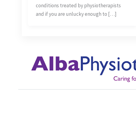
Myths
conditions treated by physiotherapists
and if you are unlucky enough to […]