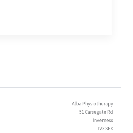
Alba Physiotherapy
51 Carsegate Rd
Inverness
IV3 8EX