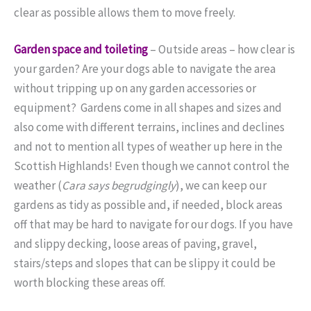
clear as possible allows them to move freely.
Garden space and toileting
–
Outside areas – how clear is
your garden? Are your dogs able to navigate the area
without tripping up on any garden accessories or
equipment? Gardens come in all shapes and sizes and
also come with different terrains, inclines and declines
and not to mention all types of weather up here in the
Scottish Highlands! Even though we cannot control the
weather (
Cara says begrudgingly
), we can keep our
gardens as tidy as possible and, if needed, block areas
off that may be hard to navigate for our dogs. If you have
and slippy decking, loose areas of paving, gravel,
stairs/steps and slopes that can be slippy it could be
worth blocking these areas off.