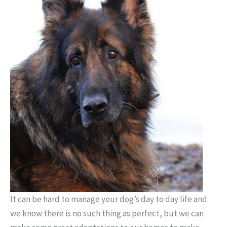
It can be hard to manage your dog’s day to day life and
we know
there is no such thing as perfect, but we can