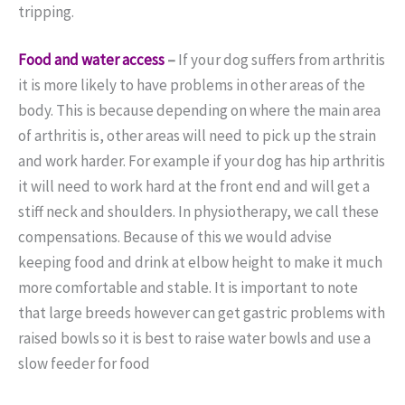
tripping.
Food and water access
–
If your dog suffers from arthritis
it is more likely to have problems in other areas of the
body. This is because depending on where the main area
of arthritis is, other areas will need to pick up the strain
and work harder. For example if your dog has hip arthritis
it will need to work hard at the front end and will get a
stiff neck and shoulders. In physiotherapy, we call these
compensations. Because of this we would advise
keeping food and drink at elbow height to make it much
more comfortable and stable. It is important to note
that large breeds however can get gastric problems with
raised bowls so it is best to raise water bowls and use a
slow feeder for food