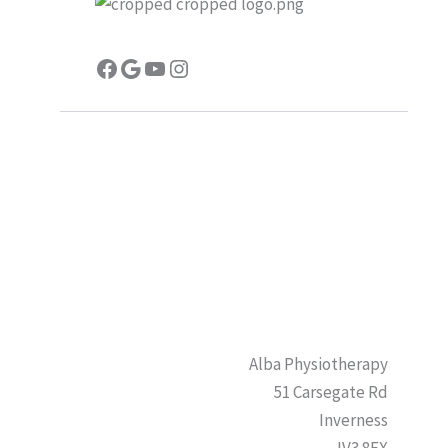
Facebook
Google
YouTube
Instagram
Alba Physiotherapy
51 Carsegate Rd
Inverness