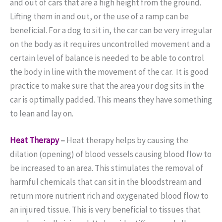
and out of cars that are a high height from the ground.
Lifting them in and out, or the use of a ramp can be
beneficial. For a dog to sit in, the car can be very irregular
on the body as it requires uncontrolled movement and a
certain level of balance is needed to be able to control
the body in line with the movement of the car. It is good
practice to make sure that the area your dog sits in the
car is optimally padded. This means they have something
to lean and lay on.
Heat Therapy
–
Heat therapy helps by causing the
dilation (opening) of blood vessels causing blood flow to
be increased to an area. This stimulates the removal of
harmful chemicals that can sit in the bloodstream and
return more nutrient rich and oxygenated blood flow to
an injured tissue. This is very beneficial to tissues that