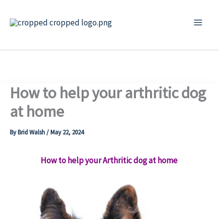
Skip
to
content
How to help your arthritic dog
at home
By
Brid Walsh
/
May 22, 2024
How to help your Arthritic dog at home