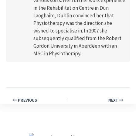
various sorts. Her further work experience
in the Rehabilitation Centre in Dun
Laoghaire, Dublin convinced her that
Physiotherapy was the direction she
wished to specialise in. In 2007 she
subsequently qualified from the Robert
Gordon University in Aberdeen with an
MSC in Physiotherapy.
PREVIOUS
NEXT