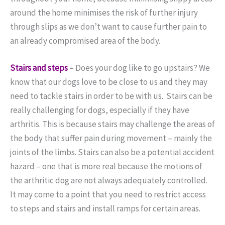
around the home minimises the risk of further injury
through slips as we don’t want to cause further pain to
an already compromised area of the body.
Stairs and steps
–
Does your dog like to go upstairs? We
know that our dogs love to be close to us and they may
need to tackle stairs in order to be with us.
Stairs can be
really challenging for dogs, especially if they have
arthritis.
This is because stairs may challenge the areas of
the body that suffer pain during movement – mainly the
joints of the limbs.
Stairs can also be a potential accident
hazard – one that is more real because the motions of
the arthritic dog are not always adequately controlled.
It may come to a point that you need to restrict access
to steps and stairs and install ramps for certain areas.