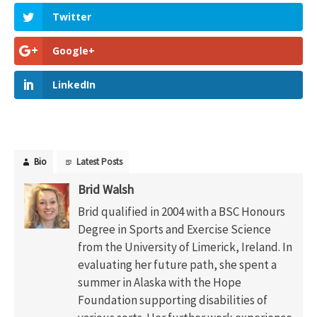
Twitter
Google+
LinkedIn
Bio
Latest Posts
Brid Walsh
Brid qualified in 2004 with a BSC Honours
Degree in Sports and Exercise Science
from the University of Limerick, Ireland. In
evaluating her future path, she spent a
summer in Alaska with the Hope
Foundation supporting disabilities of