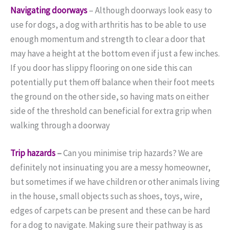
Navigating doorways
– Although doorways look easy to
use for dogs, a dog with arthritis has to be able to use
enough momentum and strength to clear a door that
may have a height at the bottom even if just a few inches.
If you door has slippy flooring on one side this can
potentially put them off balance when their foot meets
the ground on the other side, so having mats on either
side of the threshold can beneficial for extra grip when
walking through a doorway
Trip hazards
–
Can you minimise trip hazards? We are
definitely not insinuating you are a messy homeowner,
but sometimes if we have children or other animals living
in the house, small objects such as shoes, toys, wire,
edges of carpets can be present and these can be hard
for a dog to navigate. Making sure their pathway is as