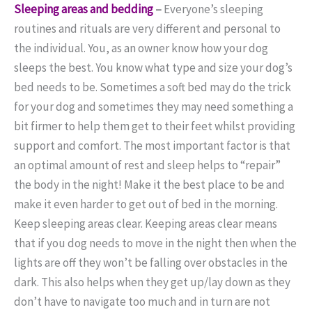
Sleeping areas and bedding
–
Everyone’s sleeping
routines and rituals are very different and personal to
the individual. You, as an owner know how your dog
sleeps the best. You know what type and size your dog’s
bed needs to be. Sometimes a soft bed may do the trick
for your dog and sometimes they may need something a
bit firmer to help them get to their feet whilst providing
support and comfort. The most important factor is that
an optimal amount of rest and sleep helps to “repair”
the body in the night! Make it the best place to be and
make it even harder to get out of bed in the morning.
Keep sleeping areas clear. Keeping areas clear means
that if you dog needs to move in the night then when the
lights are off they won’t be falling over obstacles in the
dark. This also helps when they get up/lay down as they
don’t have to navigate too much and in turn are not