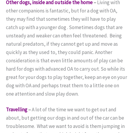
Other dogs, inside and outside the home
–
Living with
other companions is fantastic, but for a dog with OA,
they may find that sometimes they will have to play
catch up with a younger dog . Sometimes dogs that are
unsteady and weaker can often feel threatened. Being
natural predators, if they cannot get up and move as
quickly as they used to, they could panic. Another
consideration is that even little amounts of play can be
hard for dogs with advanced OA to carry out. So while its
great for your dogs to play together, keep an eye on your
dog with OA and perhaps treat them to a little one on
one attention and slow play down.
Travelling
–
A lot of the time we want to get out and
about, but getting our dogs in and out of the car can be
troublesome. What we want to avoid is them jumping in