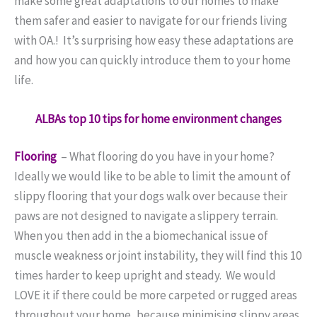
make some great adaptations to our homes to make
them safer and easier to navigate for our friends living
with OA.! It’s surprising how easy these adaptations are
and how you can quickly introduce them to your home
life.
ALBAs top 10 tips for home environment changes
Flooring
–
What flooring do you have in your home?
Ideally we would like to be able to limit the amount of
slippy flooring that your dogs walk over because their
paws are not designed to navigate a slippery terrain.
When you then add in the a biomechanical issue of
muscle weakness or joint instability, they will find this 10
times harder to keep upright and steady.
We would
LOVE it if there could be more carpeted or rugged areas
throughout your home, because minimising slippy areas