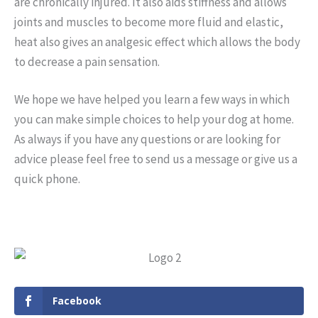
are chronically injured. It also aids stiffness and allows
joints and muscles to become more fluid and elastic,
heat also gives an analgesic effect which allows the body
to decrease a pain sensation.
We hope we have helped you learn a few ways in which
you can make simple choices to help your dog at home.
As always if you have any questions or are looking for
advice please feel free to send us a message or give us a
quick phone.
Facebook