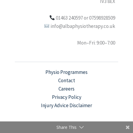
IV3 8EX
01463 240597 or 07598928509
info@albaphysiotherapy.co.uk
Mon–Fri: 9:00–7:00
Physio Programmes
Contact
Careers
Privacy Policy
Injury Advice Disclaimer
Share This