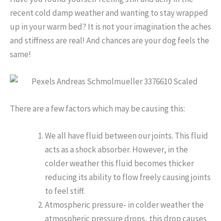
recent cold damp weather and wanting to stay wrapped
up in your warm bed? It is not your imagination the aches
and stiffness are real! And chances are your dog feels the
same!
There are a few factors which may be causing this:
We all have fluid between our joints. This fluid
acts as a shock absorber. However, in the
colder weather this fluid becomes thicker
reducing its ability to flow freely causing joints
to feel stiff.
Atmospheric pressure- in colder weather the
atmospheric pressure drops, this drop causes