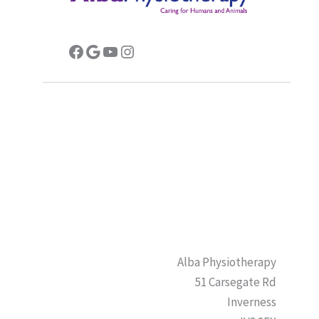
Facebook
Google
YouTube
Instagram
Alba Physiotherapy
51 Carsegate Rd
Inverness