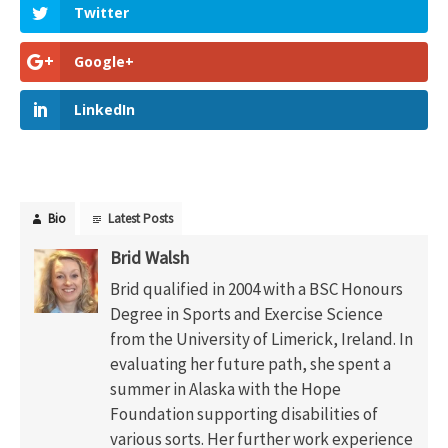
Twitter
Google+
LinkedIn
Bio
Latest Posts
Brid Walsh
Brid qualified in 2004 with a BSC Honours
Degree in Sports and Exercise Science
from the University of Limerick, Ireland. In
evaluating her future path, she spent a
summer in Alaska with the Hope
Foundation supporting disabilities of
various sorts. Her further work experience