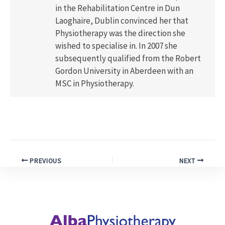
in the Rehabilitation Centre in Dun
Laoghaire, Dublin convinced her that
Physiotherapy was the direction she
wished to specialise in. In 2007 she
subsequently qualified from the Robert
Gordon University in Aberdeen with an
MSC in Physiotherapy.
PREVIOUS
NEXT