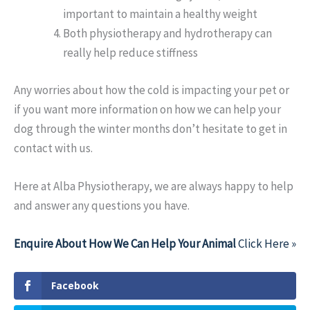
important to maintain a healthy weight
Both physiotherapy and hydrotherapy can
really help reduce stiffness
Any worries about how the cold is impacting your pet or
if you want more information on how we can help your
dog through the winter months don’t hesitate to get in
contact with us.
Here at Alba Physiotherapy, we are always happy to help
and answer any questions you have.
Enquire About How We Can Help Your Animal
Click Here »
Facebook