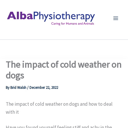
Skip
to
content
The impact of cold weather on
dogs
By
Brid Walsh
/
December 22, 2022
The impact of cold weather on dogs and how to deal
with it
Have you found yourself feeling stiff and achy in the