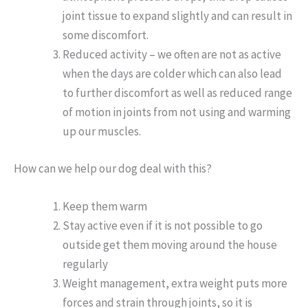
joint tissue to expand slightly and can result in
some discomfort.
Reduced activity – we often are not as active
when the days are colder which can also lead
to further discomfort as well as reduced range
of motion in joints from not using and warming
up our muscles.
How can we help our dog deal with this?
Keep them warm
Stay active even if it is not possible to go
outside get them moving around the house
regularly
Weight management, extra weight puts more
forces and strain through joints, so it is