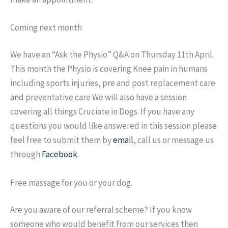
Coming next month
We have an “Ask the Physio” Q&A on Thursday 11th April.
This month the Physio is covering Knee pain in humans
including sports injuries, pre and post replacement care
and preventative care We will also have a session
covering all things Cruciate in Dogs. If you have any
questions you would like answered in this session please
feel free to submit them by
email
, call us or message us
through
Facebook
.
Free massage for you or your dog.
Are you aware of our referral scheme? If you know
someone who would benefit from our services then