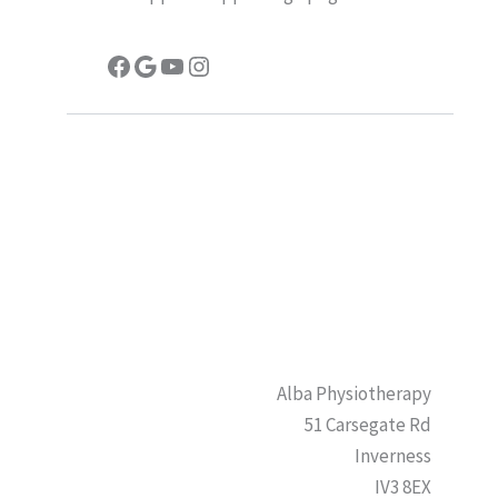
Facebook
Google
YouTube
Instagram
Alba Physiotherapy
51 Carsegate Rd
Inverness
IV3 8EX