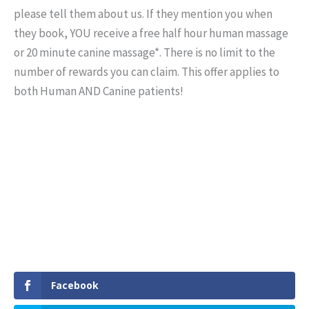
please tell them about us. If they mention you when
they book, YOU receive a free half hour human massage
or 20 minute canine massage*. There is no limit to the
number of rewards you can claim. This offer applies to
both Human AND Canine patients!
Facebook