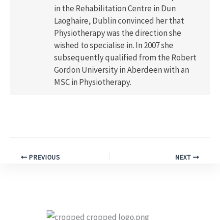
in the Rehabilitation Centre in Dun
Laoghaire, Dublin convinced her that
Physiotherapy was the direction she
wished to specialise in. In 2007 she
subsequently qualified from the Robert
Gordon University in Aberdeen with an
MSC in Physiotherapy.
PREVIOUS
NEXT