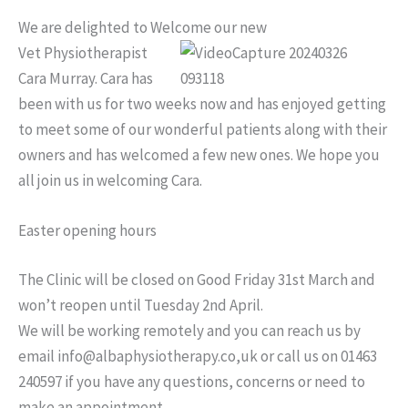
We are delighted to Welcome our new
Vet Physiotherapist
Cara Murray. Cara has
been with us for two weeks now and has enjoyed getting
to meet some of our wonderful patients along with their
owners and has welcomed a few new ones. We hope you
all join us in welcoming Cara.
Easter opening hours
The Clinic will be closed on Good Friday 31st March and
won’t reopen until Tuesday 2nd April.
We will be working remotely and you can reach us by
email info@albaphysiotherapy.co,uk or call us on 01463
240597 if you have any questions, concerns or need to
make an appointment.