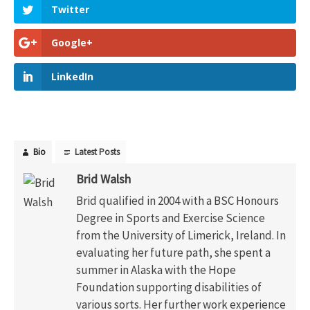
Twitter
Google+
LinkedIn
Bio
Latest Posts
Brid Walsh
Brid qualified in 2004 with a BSC Honours
Degree in Sports and Exercise Science
from the University of Limerick, Ireland. In
evaluating her future path, she spent a
summer in Alaska with the Hope
Foundation supporting disabilities of
various sorts. Her further work experience