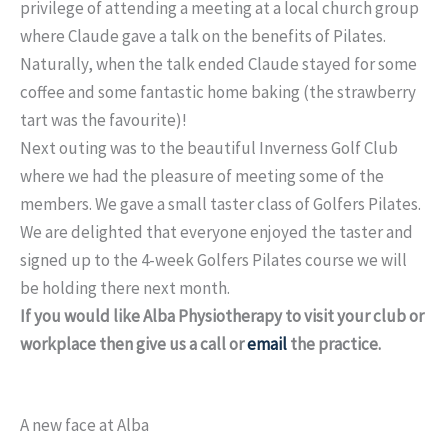
privilege of attending a meeting at a local church group
where Claude gave a talk on the benefits of Pilates.
Naturally, when the talk ended Claude stayed for some
coffee and some fantastic home baking (the strawberry
tart was the favourite)!
Next outing was to the beautiful Inverness Golf Club
where we had the pleasure of meeting some of the
members. We gave a small taster class of Golfers Pilates.
We are delighted that everyone enjoyed the taster and
signed up to the 4-week Golfers Pilates course we will
be holding there next month.
If you would like Alba Physiotherapy to visit your club or
workplace then give us a call or
email
the practice.
A new face at Alba