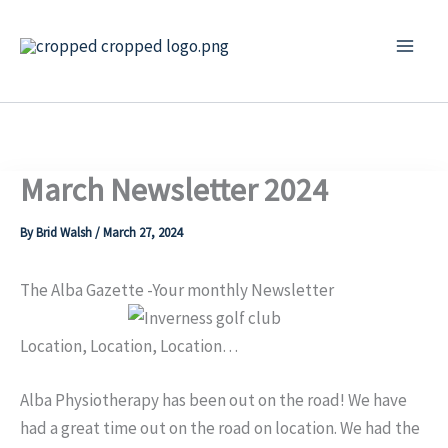
Skip
to
content
March Newsletter 2024
By
Brid Walsh
/
March 27, 2024
The Alba Gazette -Your monthly Newsletter
Location, Location, Location…
Alba Physiotherapy has been out on the road! We have
had a great time out on the road on location. We had the