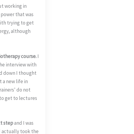
ut working in
n power that was
th trying to get
nergy, although
iotherapy course.
I
the interview with
ed down I thought
 a new life in
trainers' do not
to get to lectures
xt step
and I was
 actually took the