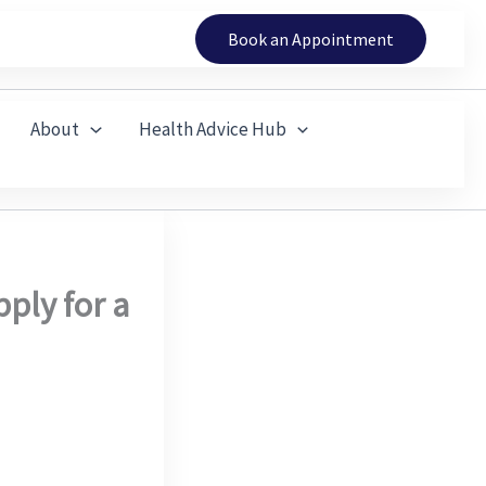
Book an Appointment
About
Health Advice Hub
ply for a