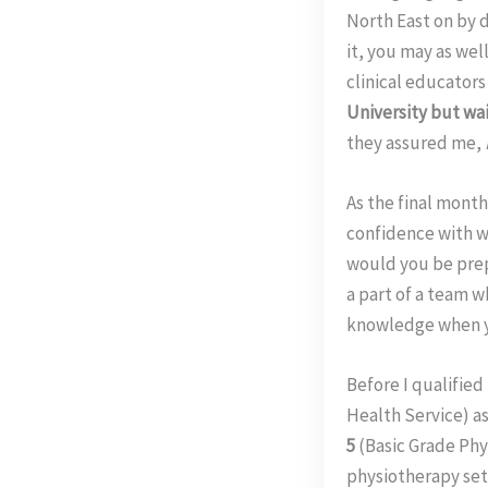
North East on by 
it, you may as wel
clinical educator
University but wait
they assured me,
As the final mont
confidence with w
would you be pre
a part of a team 
knowledge when y
Before I qualified
Health Service) as
5
(Basic Grade Phy
physiotherapy set