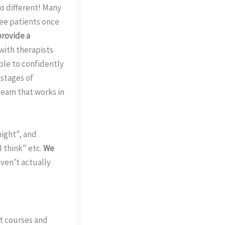
o different! Many
ee patients once
provide a
with therapists
able to confidently
 stages of
 team that works in
might", and
 think" etc.
We
aven’t actually
t courses and