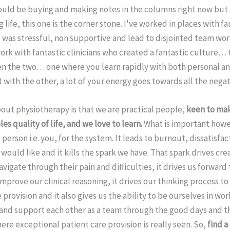
uld be buying and making notes in the columns right now bu
life, this one is the corner stone. I've worked in places with fan
was stressful, non supportive and lead to disjointed team work
ork with fantastic clinicians who created a fantastic culture…
n the two… one where you learn rapidly with both personal an
ith the other, a lot of your energy goes towards all the negati
bout physiotherapy is that we are practical people,
keen to mak
s quality of life, and we love to learn.
What is important howe
 person i.e. you, for the system. It leads to burnout, dissatisfa
would like and it kills the spark we have. That spark drives crea
avigate through their pain and difficulties, it drives us forward
mprove our clinical reasoning, it drives our thinking process t
 provision and it also gives us the ability to be ourselves in wo
 and support each other as a team through the good days and t
ere exceptional patient care provision is really seen. So,
find a