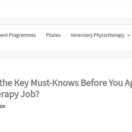
ment Programmes
Pilates
Veterinary Physiotherapy
the Key Must-Knows Before You Ap
erapy Job?
2019