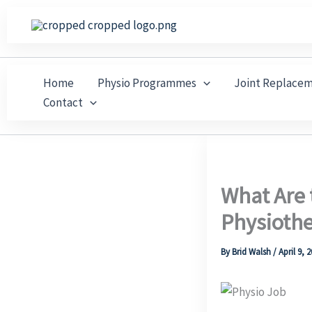
Skip
to
content
Home
Physio Programmes
Joint Replace
Contact
What Are 
Physioth
By
Brid Walsh
/
April 9, 