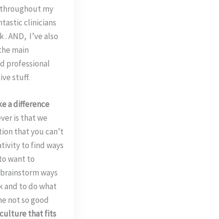
t throughout my
tastic clinicians
 . AND, I’ve also
 the main
d professional
ve stuff.
e a difference
ver is that we
ction that you can’t
tivity to find ways
 to want to
o brainstorm ways
rk and to do what
he not so good
 culture that fits