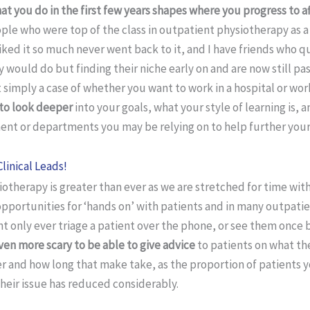
at you do in the first few years shapes where you progress to af
ple who were top of the class in outpatient physiotherapy as a
sliked it so much never went back to it, and I have friends who q
would do but finding their niche early on and are now still pa
not simply a case of whether you want to work in a hospital or wo
to look deeper
into your goals, what your style of learning is,
ent or departments you may be relying on to help further your
Clinical Leads!
otherapy is greater than ever as we are stretched for time with
opportunities for ‘hands on’ with patients and in many outpati
t only ever triage a patient over the phone, or see them once 
ven more scary to be able to give advice
to patients on what th
r and how long that make take, as the proportion of patients y
heir issue has reduced considerably.