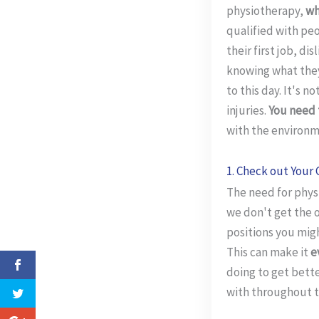
physiotherapy,
wh
qualified with peo
their first job, di
knowing what they 
to this day. It's 
injuries.
You need 
with the environm
1. Check out Your 
The need for physi
we don't get the 
positions you migh
This can make it
e
doing to get bette
with throughout t