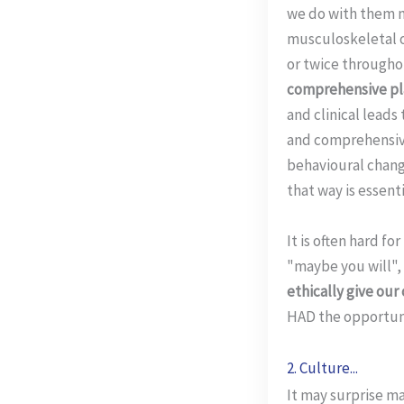
we do with them n
musculoskeletal o
or twice throughou
comprehensive pla
and clinical leads
and comprehensive
behavioural change
that way is essenti
It is often hard f
"maybe you will", 
ethically give our
HAD the opportuni
2. Culture...
It may surprise m