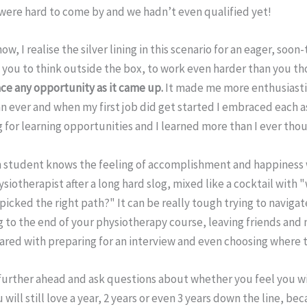
 were hard to come by and we hadn’t even qualified yet!
ow, I realise the silver lining in this scenario for an eager, soo
 you to think outside the box, to work even harder than you th
e any opportunity as it came up.
It made me more enthusiast
n ever and when my first job did get started I embraced each 
 for learning opportunities and I learned more than I ever tho
 student knows the feeling of accomplishment and happiness 
siotherapist after a long hard slog, mixed like a cocktail with 
picked the right path?" It can be really tough trying to navig
g to the end of your physiotherapy course, leaving friends and
ared with preparing for an interview and even choosing where t
 further ahead and ask questions about whether you feel you wi
will still love a year, 2 years or even 3 years down the line, bec