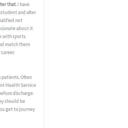
ter that.
I have
 student and after
ualified not
ssionate about it
rk with sports
 and match them
 career.
 patients. Often
ent Health Service
before discharge.
ey should be
ou get to journey