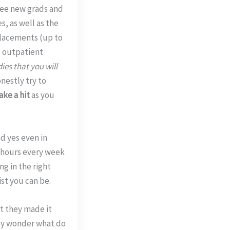
 see new grads and
s, as well as the
placements (up to
e outpatient
ies that you will
nestly try to
ake a hit
as you
d yes even in
2 hours every week
g in the right
st you can be.
at they made it
hey wonder what do