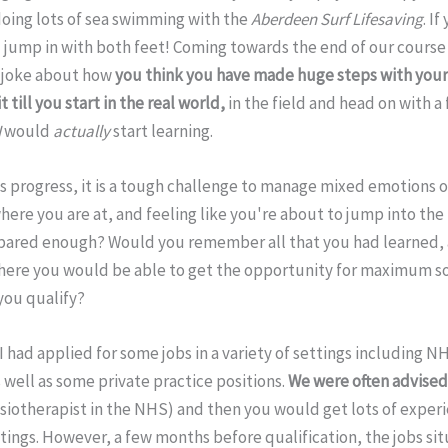
doing lots of sea swimming with the
Aberdeen Surf Lifesaving
. I
l jump in with both feet! Coming towards the end of our course 
s joke about how
you think you have made huge steps with your 
 till you start in the real world,
in the field and head on with a 
I
would
actually
start learning.
hs progress, it is a tough challenge to manage mixed emotions 
here you are at, and feeling like you're about to jump into t
pared enough? Would you remember all that you had learned,
where you would be able to get the opportunity for maximum s
ou qualify?
 I had applied for some jobs in a variety of settings including N
 well as some private practice positions.
We were often advised 
siotherapist in the NHS) and then you would get lots of experi
tings. However, a few months before qualification, the jobs si