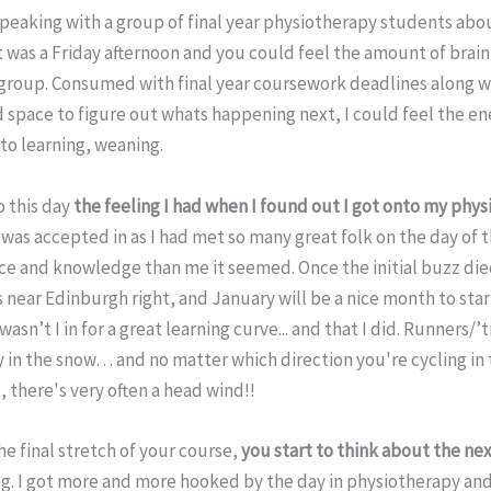
 speaking with a group of final year physiotherapy students abo
It was a Friday afternoon and you could feel the amount of brai
 group. Consumed with final year coursework deadlines along wi
d space to figure out whats happening next, I could feel the e
 to learning, weaning.
o this day
the feeling I had when I found out I got onto my phys
 was accepted in as I had met so many great folk on the day of 
ce and knowledge than me it seemed. Once the initial buzz di
ear Edinburgh right, and January will be a nice month to start
asn’t I in for a great learning curve... and that I did. Runners/’
 in the snow… and no matter which direction you're cycling in 
, there's very often a head wind!!
e final stretch of your course,
you start to think about the ne
ng. I got more and more hooked by the day in physiotherapy and