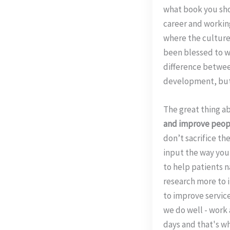
what book you sho
career and working 
where the culture 
been blessed to w
difference betwee
development, but w
The great thing a
and improve people
don’t sacrifice the
input the way you 
to help patients n
research more to i
to improve service
we do well - work
days and that's wh