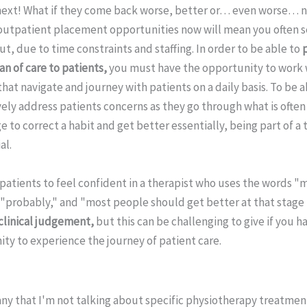
ext! What if they come back worse, better or… even worse… n
utpatient placement opportunities now will mean you often s
t, due to time constraints and staffing. In order to be able to
n of care to patients,
you must have the opportunity to work 
 that navigate and journey with patients on a daily basis. To be 
ly address patients concerns as they go through what is often
 to correct a habit and get better essentially, being part of a
al.
or patients to feel confident in a therapist who uses the words "
"probably," and "most people should get better at that stage I
 clinical judgement,
but this can be challenging to give if you h
ty to experience the journey of patient care.
any that I'm not talking about specific physiotherapy treatmen