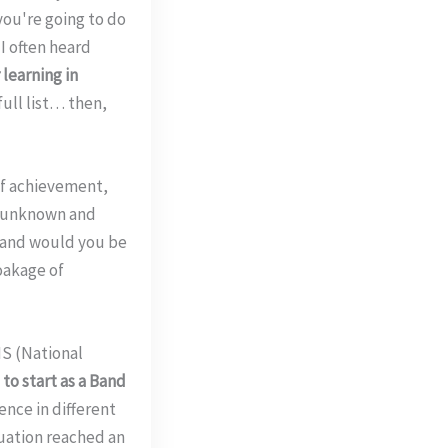
f you're going to do
I often heard
learning in
full list… then,
of achievement,
he unknown and
 and would you be
oakage of
HS (National
to start as a Band
ence in different
tuation reached an