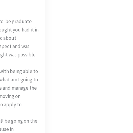
n-to-be graduate
ought you had it in
ic about
aspect and was
ught was possible.
with being able to
"what am I going to
ate and manage the
 moving on
o apply to.
ll be going on the
ause in