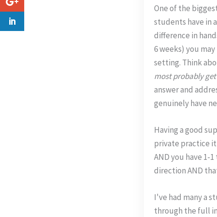
One of the bigges
students have in a
difference in hand
6 weeks) you may 
setting. Think ab
most probably get 
answer and addres
genuinely have ne
Having a good supp
private practice i
AND you have 1-1 t
direction AND tha
I've had many a st
through the full i