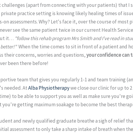
t challenges (apart from connecting with your patients) that I
 private practice setting is knowing likely healing times of issue
s-on assessments. Why? Let's face it, over the course of most 
never see the same patient twice in our current Health Servic
out it…
"follow this rehab program Mrs Smith and I’ve read in stud
better!"
When the time comes to sit in front of a patient and ho
s their concerns, worries and questions,
your confidence can t
ver been there before!
ortive team that gives you regularly 1-1 and team training (an
t's needed. At
Alba Physiotherapy
we close our clinic for up to 
ime) to be able to support you as well as make sure you're goin
t you're getting maximum soakage to become the best therapi
udent and newly qualified graduate breathe a sigh of relief th
nitial assessment to only take a sharp intake of breath when t