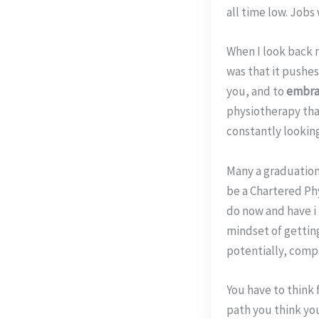
all time low. Jobs
When I look back n
was that it pushes
you, and to
embrac
physiotherapy tha
constantly looking
Many a graduation
be a Chartered Phy
do now and have i 
mindset of gettin
potentially, comp
You have to think
path you think you 