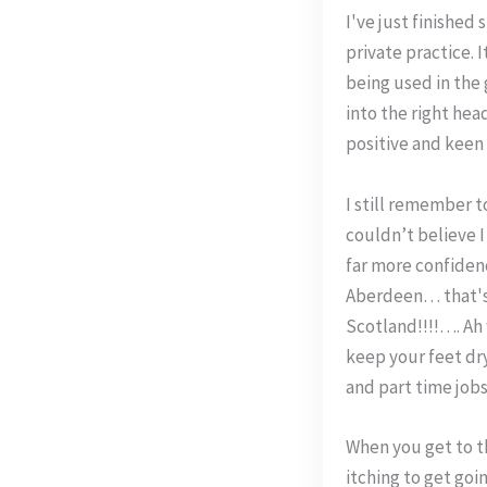
I've just finished
private practice. 
being used in the
into the right hea
positive and keen
I still remember t
couldn’t believe I
far more confiden
Aberdeen… that's n
Scotland!!!!…. Ah w
keep your feet dry
and part time jobs
When you get to th
itching to get goi